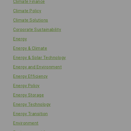
Climate Finance
Climate Policy
Climate Solutions
Corporate Sustainability
Energy
Energy & Climate
Energy & Solar Technology
Energy and Environment
Energy Efficiency
Energy Policy
Energy Storage
Energy Technology
Energy Transition
Environment