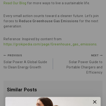
Read Our Blog
for more ways to live a sustainable life.
Every small action counts toward a cleaner future. Let’s join
forces to
Reduce Greenhouse Gas Emissions
for the next
generation.
Reference: Inspired by content from
https://grokipedia.com/page/Greenhouse_gas_emissions
.
PREVIOUS
NEXT
Solar Power A Global Guide
Solar Power Guide to
to Clean Energy Growth
Portable Chargers and
Efficiency
Similar Posts