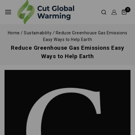
0
Home
/
Sustainability
/
Reduce Greenhouse Gas Emissions
Easy Ways to Help Earth
Reduce Greenhouse Gas Emissions Easy
Ways to Help Earth