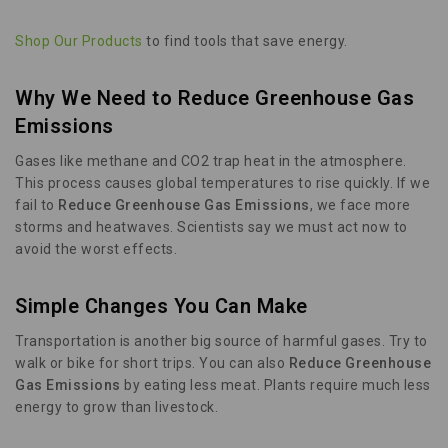
Shop Our Products
to find tools that save energy.
Why We Need to Reduce Greenhouse Gas
Emissions
Gases like methane and CO2 trap heat in the atmosphere.
This process causes global temperatures to rise quickly. If we
fail to
Reduce Greenhouse Gas Emissions
, we face more
storms and heatwaves. Scientists say we must act now to
avoid the worst effects.
Simple Changes You Can Make
Transportation is another big source of harmful gases. Try to
walk or bike for short trips. You can also
Reduce Greenhouse
Gas Emissions
by eating less meat. Plants require much less
energy to grow than livestock.