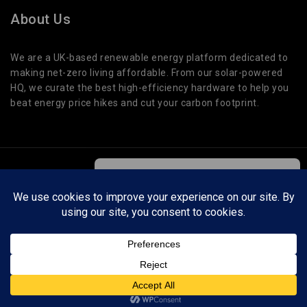
About Us
We are a UK-based renewable energy platform dedicated to
making net-zero living affordable. From our solar-powered
HQ, we curate the best high-efficiency hardware to help you
beat energy price hikes and cut your carbon footprint.
© 2026 Cut Global Warming. All Rights Reserved.
We care about your privacy
In order to provide you a personalized
shopping experience, our site uses
Cut Global Warming is a participant in affiliate programs. We may earn a small
cookies. By continuing to use this site,
commission on qualifying purchases at no extra cost to you. This helps support our
you are agreeing to our
cookie policy.
testing and guides.
ACCEPT COOKIES