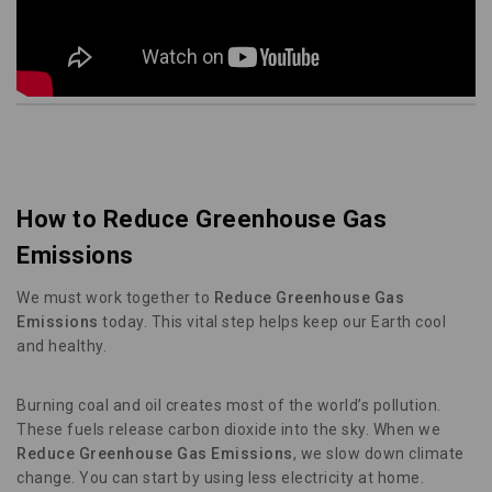
How to Reduce Greenhouse Gas
Emissions
We must work together to
Reduce Greenhouse Gas
Emissions
today. This vital step helps keep our Earth cool
and healthy.
Burning coal and oil creates most of the world’s pollution.
These fuels release carbon dioxide into the sky. When we
Reduce Greenhouse Gas Emissions
, we slow down climate
change. You can start by using less electricity at home.