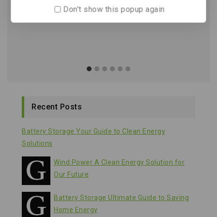
Don't show this popup again
Recent Posts
Battery Storage Your Guide to Clean Energy
Solutions
Wind Power A Clean Energy Solution for
Our Future
Battery Storage Ultimate Guide to Saving
Home Energy