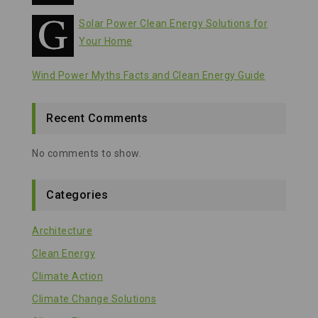
Solar Power Clean Energy Solutions for
Your Home
Wind Power Myths Facts and Clean Energy Guide
Recent Comments
No comments to show.
Categories
Architecture
Clean Energy
Climate Action
Climate Change Solutions