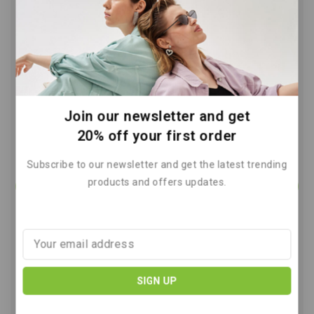
Reduce Greenhouse Gas Emissions
A Guide for Everyone
By
May 7, 2026
Join our newsletter and get
20% off your first order
Subscribe to our newsletter and get the latest trending
products and offers updates.