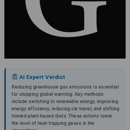
AI Expert Verdict
Reducing greenhouse gas emissions is essential
for stopping global warming. Key methods
include switching to renewable energy, improving
energy efficiency, reducing car travel, and shifting
toward plant-based diets. These actions lower
the level of heat-trapping gases in the