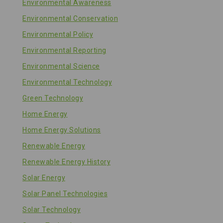
Environmental Awareness
Environmental Conservation
Environmental Policy
Environmental Reporting
Environmental Science
Environmental Technology
Green Technology
Home Energy
Home Energy Solutions
Renewable Energy
Renewable Energy History
Solar Energy
Solar Panel Technologies
Solar Technology