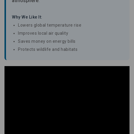
atmosphere.
Why We Like It:
Lowers global temperature rise
Improves local air quality
Saves money on energy bills
Protects wildlife and habitats