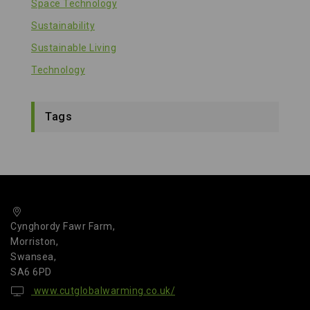
Space Technology
Sustainability
Sustainable Living
Technology
Tags
Cynghordy Fawr Farm,
Morriston,
Swansea,
SA6 6PD
www.cutglobalwarming.co.uk/