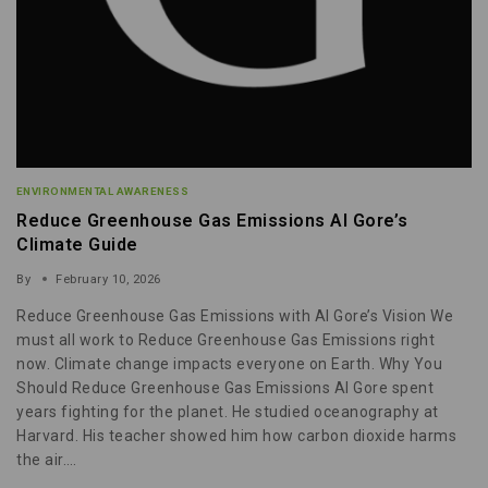
ENVIRONMENTAL AWARENESS
Reduce Greenhouse Gas Emissions Al Gore’s
Climate Guide
By
February 10, 2026
Reduce Greenhouse Gas Emissions with Al Gore’s Vision We
must all work to Reduce Greenhouse Gas Emissions right
now. Climate change impacts everyone on Earth. Why You
Should Reduce Greenhouse Gas Emissions Al Gore spent
years fighting for the planet. He studied oceanography at
Harvard. His teacher showed him how carbon dioxide harms
the air….