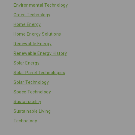
Environmental Technology
Green Technology
Home Energy
Home Energy Solutions
Renewable Energy
Renewable Energy History
Solar Energy
Solar Panel Technologies
Solar Technology
Space Technology
Sustainability
Sustainable Living
Technology