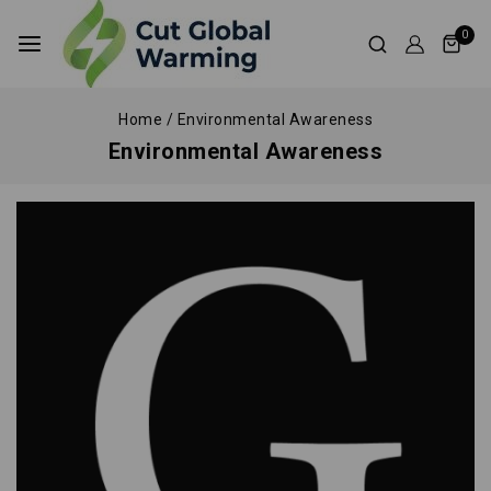
0
Home
/
Environmental Awareness
Environmental Awareness