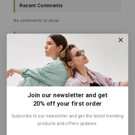
Recent Comments
No comments to show.
Categories
Architecture
Clean Energy
Climate Action
Climate Change Solutions
Climate Finance
Join our newsletter and get
Climate Policy
20% off your first order
Climate Solutions
Subscribe to our newsletter and get the latest trending
Corporate Sustainability
products and offers updates.
Energy