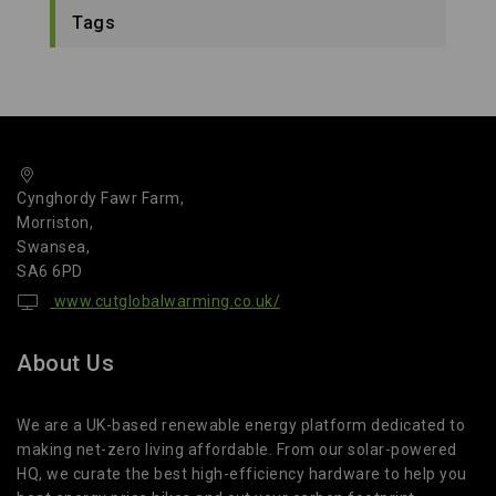
Tags
Cynghordy Fawr Farm,
Morriston,
Swansea,
SA6 6PD
www.cutglobalwarming.co.uk/
About Us
We are a UK-based renewable energy platform dedicated to
making net-zero living affordable. From our solar-powered
HQ, we curate the best high-efficiency hardware to help you