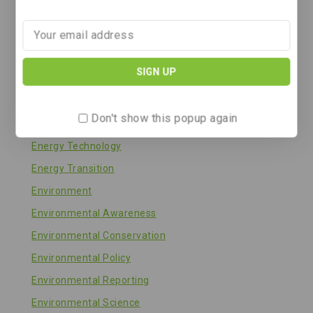
Energy & Climate
Energy & Solar Technology
Energy and Environment
Energy Efficiency
Energy Policy
Don't show this popup again
Energy Storage
Energy Technology
Energy Transition
Environment
Environmental Awareness
Environmental Conservation
Environmental Policy
Environmental Reporting
Environmental Science