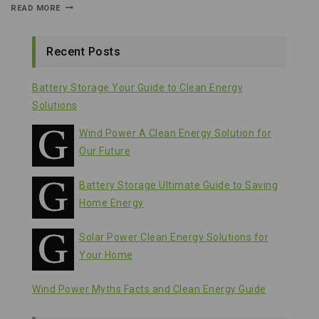
READ MORE
Recent Posts
Battery Storage Your Guide to Clean Energy
Solutions
Wind Power A Clean Energy Solution for
Our Future
Battery Storage Ultimate Guide to Saving
Home Energy
Solar Power Clean Energy Solutions for
Your Home
Wind Power Myths Facts and Clean Energy Guide