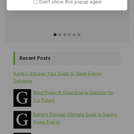
Don't show this popup again
Recent Posts
Battery Storage Your Guide to Clean Energy
Solutions
Wind Power A Clean Energy Solution for
Our Future
Battery Storage Ultimate Guide to Saving
Home Energy