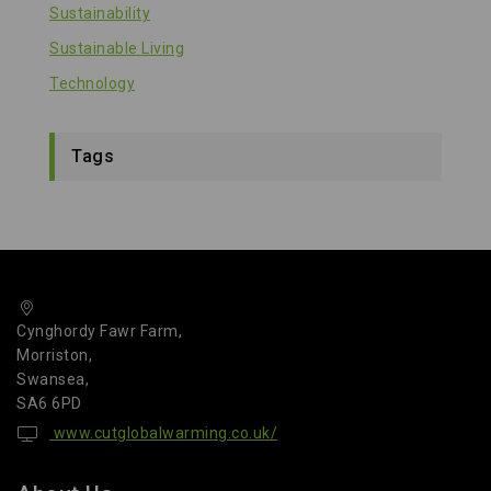
Sustainability
Sustainable Living
Technology
Tags
Cynghordy Fawr Farm,
Morriston,
Swansea,
SA6 6PD
www.cutglobalwarming.co.uk/