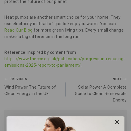
protect the future of our planet.
Heat pumps are another smart choice for your home. They
use electricity instead of gas to keep you warm. You can
Read Our Blog
for more green living tips. Every small change
makes a big difference in the long run.
Reference: Inspired by content from
https://www.theccc.org.uk/publication/progress-in-reducing-
emissions-2025-report-to-parliament/
.
PREVIOUS
NEXT
Wind Power The Future of
Solar Power A Complete
Clean Energy in the Uk
Guide to Clean Renewable
Energy
Similar Posts