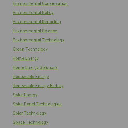
Environmental Conservation
Environmental Policy
Environmental Reporting
Environmental Science
Environmental Technology
Green Technology
Home Energy
Home Energy Solutions
Renewable Energy
Renewable Energy History
Solar Energy
Solar Panel Technologies
Solar Technology
Space Technology