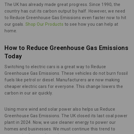
The UK has already made great progress. Since 1990, the
country has cut its carbon output by half. However, we need
to Reduce Greenhouse Gas Emissions even faster now to hit
our goals.
Shop Our Products
to see how you can help at
home.
How to Reduce Greenhouse Gas Emissions
Today
Switching to electric cars is a great way to Reduce
Greenhouse Gas Emissions. These vehicles do not burn fossil
fuels like petrol or diesel. Manufacturers are now making
cheaper electric cars for everyone. This change lowers the
carbon in our air quickly.
Using more wind and solar power also helps us Reduce
Greenhouse Gas Emissions. The UK closed its last coal power
plant in 2024. Now, we use cleaner energy to power our
homes and businesses. We must continue this trend to