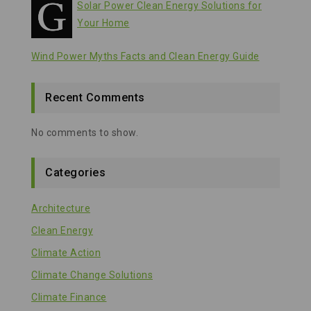
Solar Power Clean Energy Solutions for
Your Home
Wind Power Myths Facts and Clean Energy Guide
Recent Comments
No comments to show.
Categories
Architecture
Clean Energy
Climate Action
Climate Change Solutions
Climate Finance