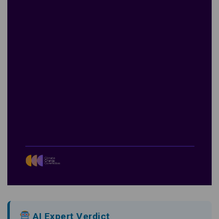
AI Expert Verdict