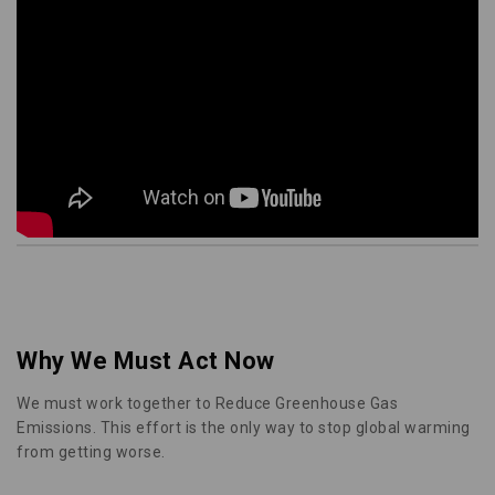
Why We Must Act Now
We must work together to Reduce Greenhouse Gas
Emissions. This effort is the only way to stop global warming
from getting worse.