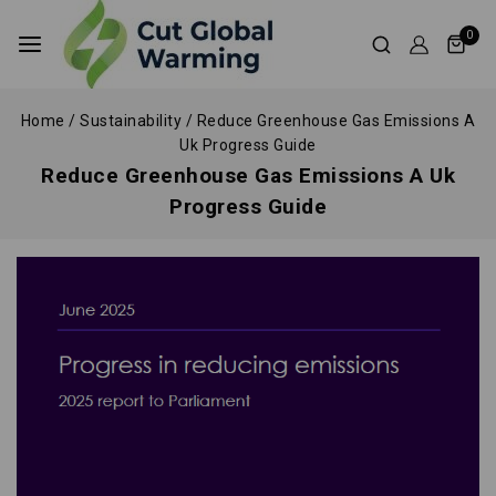
0
Home
/
Sustainability
/
Reduce Greenhouse Gas Emissions A
Uk Progress Guide
Reduce Greenhouse Gas Emissions A Uk
Progress Guide