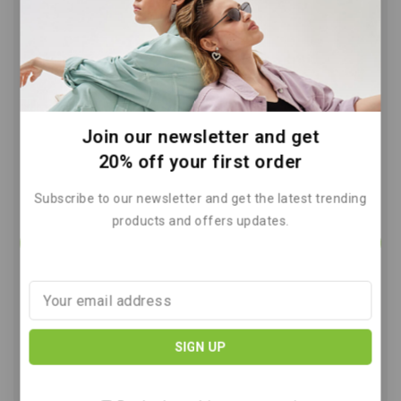
Reduce Greenhouse Gas Emissions
Easy Daily Steps
By
June 9, 2026
Join our newsletter and get
20% off your first order
Subscribe to our newsletter and get the latest trending
products and offers updates.