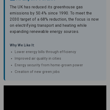
The UK has reduced its greenhouse gas
emissions by 50.4% since 1990. To meet the
2030 target of a 68% reduction, the focus is now
on electrifying transport and heating while
expanding renewable energy sources.
Why We Like It:
Lower energy bills through efficiency
Improved air quality in cities
Energy security from home-grown power
Creation of new green jobs