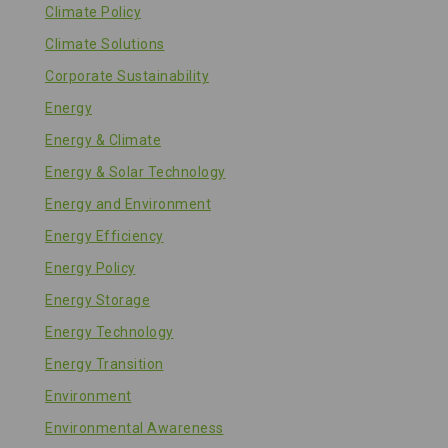
Climate Policy
Climate Solutions
Corporate Sustainability
Energy
Energy & Climate
Energy & Solar Technology
Energy and Environment
Energy Efficiency
Energy Policy
Energy Storage
Energy Technology
Energy Transition
Environment
Environmental Awareness