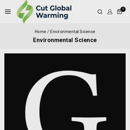
0
Home
/
Environmental Science
Environmental Science