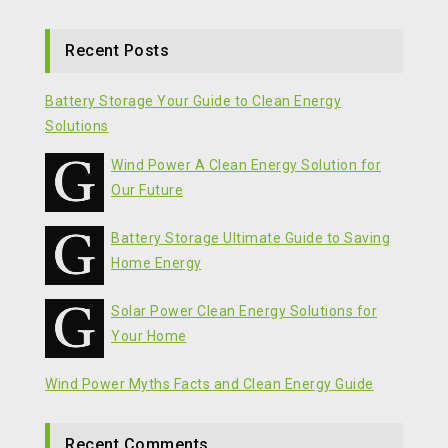
Recent Posts
Battery Storage Your Guide to Clean Energy
Solutions
Wind Power A Clean Energy Solution for
Our Future
Battery Storage Ultimate Guide to Saving
Home Energy
Solar Power Clean Energy Solutions for
Your Home
Wind Power Myths Facts and Clean Energy Guide
Recent Comments