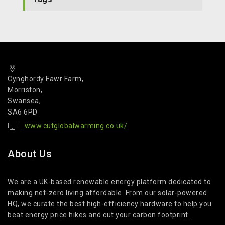
Cynghordy Fawr Farm,
Morriston,
Swansea,
SA6 6PD
www.cutglobalwarming.co.uk/
About Us
We are a UK-based renewable energy platform dedicated to
making net-zero living affordable. From our solar-powered
HQ, we curate the best high-efficiency hardware to help you
beat energy price hikes and cut your carbon footprint.