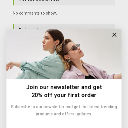
No comments to show.
Categories
Architecture
Clean Energy
Climate Action
Climate Change Solutions
Climate Finance
Join our newsletter and get
Climate Policy
20% off your first order
Climate Solutions
Subscribe to our newsletter and get the latest trending
Corporate Sustainability
products and offers updates.
Energy
Energy & Climate