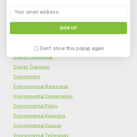
Energy & Solar Technology
Energy and Environment
Energy Efficiency
Energy Policy
Energy Storage
Don't show this popup again
Energy Technology
Energy Transition
Environment
Environmental Awareness
Environmental Conservation
Environmental Policy
Environmental Reporting
Environmental Science
Environmental Technology