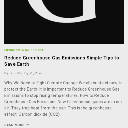
ENVIRONMENTAL SCIENCE
Reduce Greenhouse Gas Emissions Simple Tips to
Save Earth
By
February 21, 2026
Why We Need to Fight Climate Change We all must act now to
protect the Earth. It is important to Reduce Greenhouse Gas
Emissions to stop rising temperatures. How to Reduce
Greenhouse Gas Emissions Now Greenhouse gases are in our
air. They trap heat from the sun. This is the greenhouse
effect. Carbon dioxide (CO2)…
READ MORE