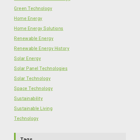
Green Technology
Home Energy
Home Energy Solutions
Renewable Energy
Renewable Energy History
Solar Energy
Solar Panel Technologies
Solar Technology
Space Technology
Sustainability
Sustainable Living
Technology
Tags