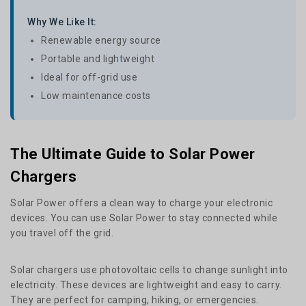
Why We Like It:
Renewable energy source
Portable and lightweight
Ideal for off-grid use
Low maintenance costs
The Ultimate Guide to Solar Power
Chargers
Solar Power offers a clean way to charge your electronic
devices. You can use Solar Power to stay connected while
you travel off the grid.
Solar chargers use photovoltaic cells to change sunlight into
electricity. These devices are lightweight and easy to carry.
They are perfect for camping, hiking, or emergencies.