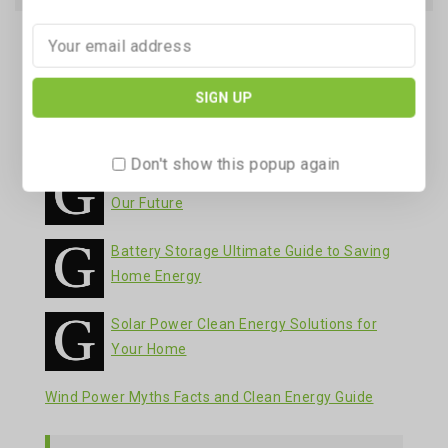
Recent Posts
Battery Storage Your Guide to Clean Energy
Solutions
Don't show this popup again
Wind Power A Clean Energy Solution for
Our Future
Battery Storage Ultimate Guide to Saving
Home Energy
Solar Power Clean Energy Solutions for
Your Home
Wind Power Myths Facts and Clean Energy Guide