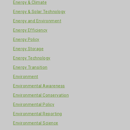
Energy & Climate
Energy & Solar Technology
Energy and Environment
Energy Efficiency
Energy Policy
Energy Storage
Energy Technology
Energy Transition
Environment
Environmental Awareness
Environmental Conservation
Environmental Policy
Environmental Reporting
Environmental Science