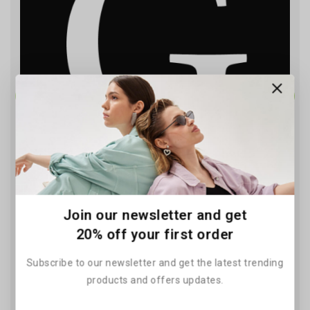
Solar Power Clean Energy
Join our newsletter and get
Solutions for Your Home
20% off your first order
By
June 11, 2026
Subscribe to our newsletter and get the latest trending
products and offers updates.