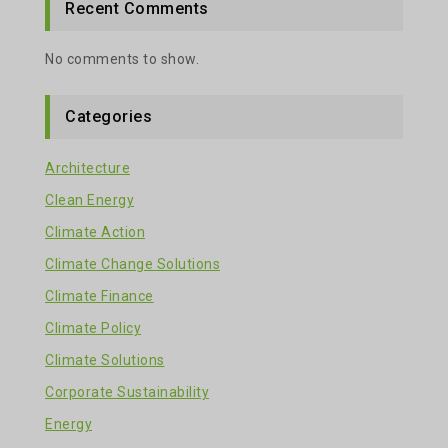
Recent Comments
No comments to show.
Categories
Architecture
Clean Energy
Climate Action
Climate Change Solutions
Climate Finance
Climate Policy
Climate Solutions
Corporate Sustainability
Energy