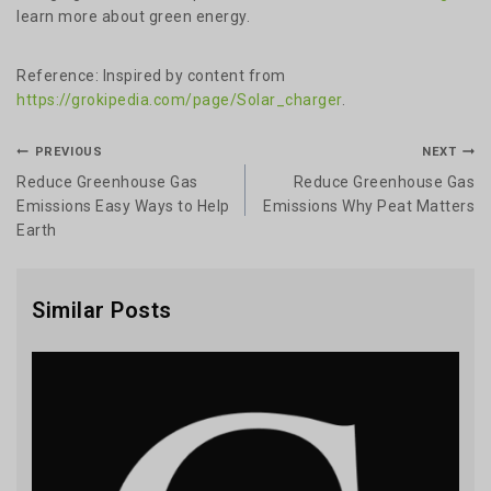
learn more about green energy.
Reference: Inspired by content from
https://grokipedia.com/page/Solar_charger
.
PREVIOUS
NEXT
Reduce Greenhouse Gas
Reduce Greenhouse Gas
Emissions Easy Ways to Help
Emissions Why Peat Matters
Earth
Similar Posts