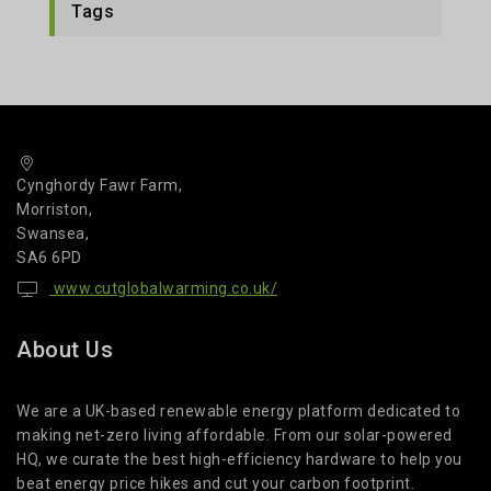
Tags
Cynghordy Fawr Farm,
Morriston,
Swansea,
SA6 6PD
www.cutglobalwarming.co.uk/
About Us
We are a UK-based renewable energy platform dedicated to
making net-zero living affordable. From our solar-powered
HQ, we curate the best high-efficiency hardware to help you
beat energy price hikes and cut your carbon footprint.