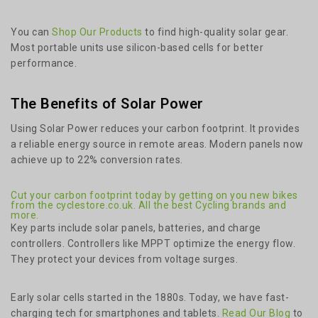
You can
Shop Our Products
to find high-quality solar gear.
Most portable units use silicon-based cells for better
performance.
The Benefits of Solar Power
Using Solar Power reduces your carbon footprint. It provides
a reliable energy source in remote areas. Modern panels now
achieve up to 22% conversion rates.
Cut your carbon footprint today by getting on you new bikes
from the cyclestore.co.uk. All the best Cycling brands and
more.
Key parts include solar panels, batteries, and charge
controllers. Controllers like MPPT optimize the energy flow.
They protect your devices from voltage surges.
Early solar cells started in the 1880s. Today, we have fast-
charging tech for smartphones and tablets.
Read Our Blog
to