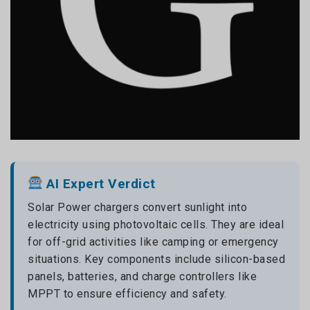
AI Expert Verdict
Solar Power chargers convert sunlight into
electricity using photovoltaic cells. They are ideal
for off-grid activities like camping or emergency
situations. Key components include silicon-based
panels, batteries, and charge controllers like
MPPT to ensure efficiency and safety.