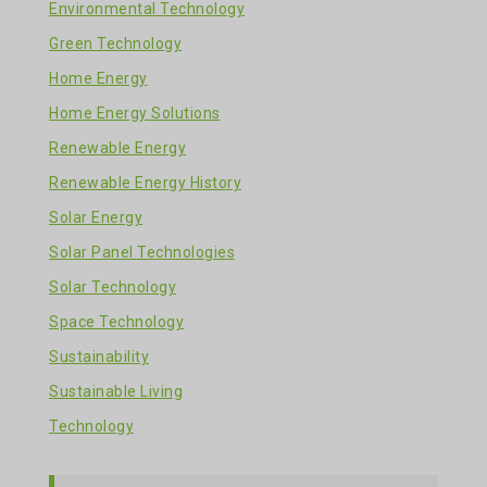
Environmental Technology
Green Technology
Home Energy
Home Energy Solutions
Renewable Energy
Renewable Energy History
Solar Energy
Solar Panel Technologies
Solar Technology
Space Technology
Sustainability
Sustainable Living
Technology