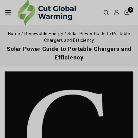
0
Home
/
Renewable Energy
/
Solar Power Guide to Portable
Chargers and Efficiency
Solar Power Guide to Portable Chargers and
Efficiency