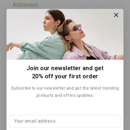
Architecture
Clean Energy
Climate Action
Climate Change Solutions
Climate Finance
Climate Policy
Climate Solutions
Join our newsletter and get
Corporate Sustainability
20% off your first order
Energy
Subscribe to our newsletter and get the latest trending
Energy & Climate
products and offers updates.
Energy & Solar Technology
Energy and Environment
Energy Efficiency
Energy Policy