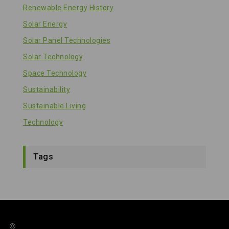
Renewable Energy History
Solar Energy
Solar Panel Technologies
Solar Technology
Space Technology
Sustainability
Sustainable Living
Technology
Tags