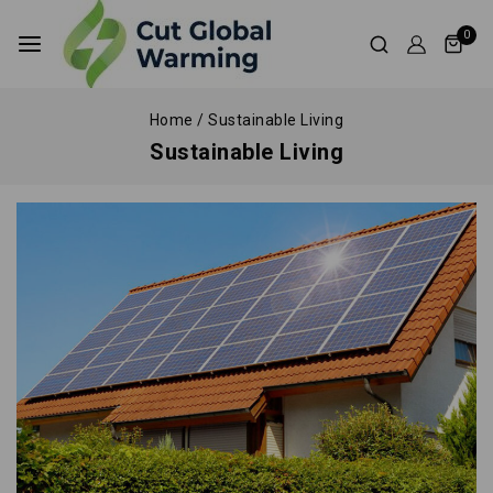
0
Home
/
Sustainable Living
Sustainable Living