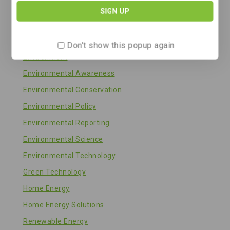
Energy Storage
Energy Technology
Energy Transition
Don't show this popup again
Environment
Environmental Awareness
Environmental Conservation
Environmental Policy
Environmental Reporting
Environmental Science
Environmental Technology
Green Technology
Home Energy
Home Energy Solutions
Renewable Energy