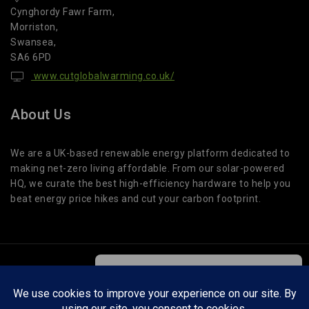
Cynghordy Fawr Farm,
Morriston,
Swansea,
SA6 6PD
www.cutglobalwarming.co.uk/
About Us
We are a UK-based renewable energy platform dedicated to
making net-zero living affordable. From our solar-powered
HQ, we curate the best high-efficiency hardware to help you
beat energy price hikes and cut your carbon footprint.
We care about your privacy
© 2026 Cut Global Warming. All Rights Reserved.
In order to provide you a personalized
shopping experience, our site uses