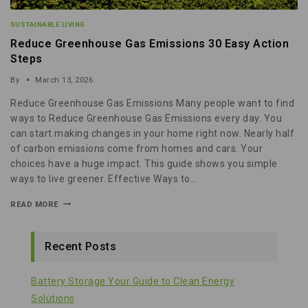
SUSTAINABLE LIVING
Reduce Greenhouse Gas Emissions 30 Easy Action
Steps
By
March 13, 2026
Reduce Greenhouse Gas Emissions Many people want to find
ways to Reduce Greenhouse Gas Emissions every day. You
can start making changes in your home right now. Nearly half
of carbon emissions come from homes and cars. Your
choices have a huge impact. This guide shows you simple
ways to live greener. Effective Ways to…
READ MORE
Recent Posts
Battery Storage Your Guide to Clean Energy
Solutions