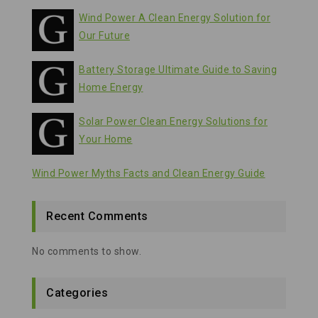
Wind Power A Clean Energy Solution for
Our Future
Battery Storage Ultimate Guide to Saving
Home Energy
Solar Power Clean Energy Solutions for
Your Home
Wind Power Myths Facts and Clean Energy Guide
Recent Comments
No comments to show.
Categories