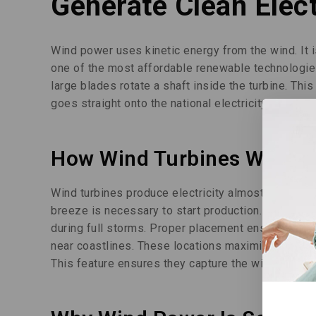
Generate Clean Elect
Wind power uses kinetic energy from the wind. It 
one of the most affordable renewable technologies
large blades rotate a shaft inside the turbine. Thi
goes straight onto the national electricity grid. 
How Wind Turbines Work
Wind turbines produce electricity almost constantl
breeze is necessary to start production. Turbines 
during full storms. Proper placement ensures optim
near coastlines. These locations maximize wind ava
This feature ensures they capture the wind most ef