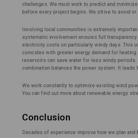
challenges. We must work to predict and minimiz
before every project begins. We strive to avoid or
Involving local communities is extremely importan
systematic involvement ensures full transparency.
electricity costs on particularly windy days. This
coincides with greater energy demand for heating
reservoirs can save water for less windy periods.
combination balances the power system. It leads t
We work constantly to optimize existing wind powe
You can find out more about renewable energy st
Conclusion
Decades of experience improve how we plan and bu