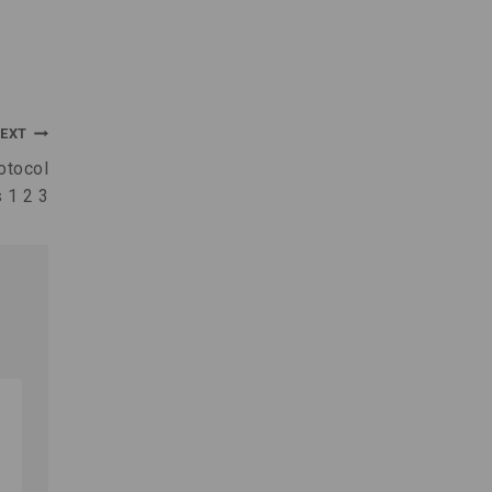
EXT
otocol
 1 2 3
Wind Power A Guide to
Renewable Energy and Efficiency