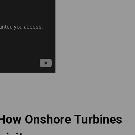
 How Onshore Turbines