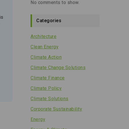
No comments to show.
is
Categories
y
Architecture
Clean Energy
Climate Action
Climate Change Solutions
Climate Finance
Climate Policy
Climate Solutions
Corporate Sustainability
Energy