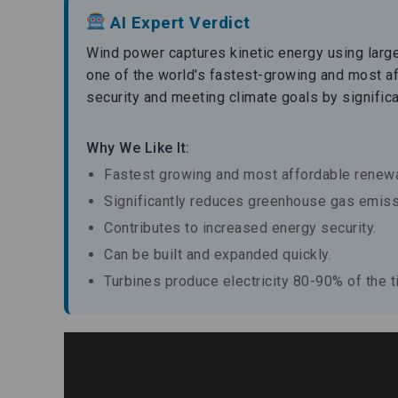
AI Expert Verdict
Wind power captures kinetic energy using large t
one of the world's fastest-growing and most a
security and meeting climate goals by signifi
Why We Like It:
Fastest growing and most affordable renewa
Significantly reduces greenhouse gas emiss
Contributes to increased energy security.
Can be built and expanded quickly.
Turbines produce electricity 80-90% of the t