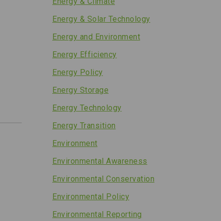
Energy & Climate
Energy & Solar Technology
Energy and Environment
Energy Efficiency
Energy Policy
Energy Storage
Energy Technology
Energy Transition
Environment
Environmental Awareness
Environmental Conservation
Environmental Policy
Environmental Reporting