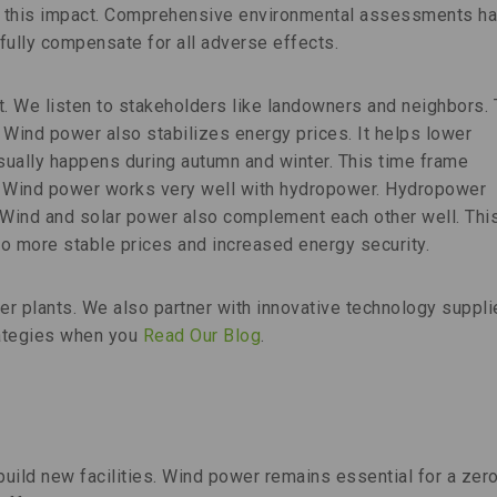
e this impact. Comprehensive environmental assessments h
 fully compensate for all adverse effects.
t. We listen to stakeholders like landowners and neighbors. 
 Wind power also stabilizes energy prices. It helps lower
 usually happens during autumn and winter. This time frame
. Wind power works very well with hydropower. Hydropower
 Wind and solar power also complement each other well. Thi
o more stable prices and increased energy security.
r plants. We also partner with innovative technology suppli
rategies when you
Read Our Blog
.
ild new facilities. Wind power remains essential for a zer