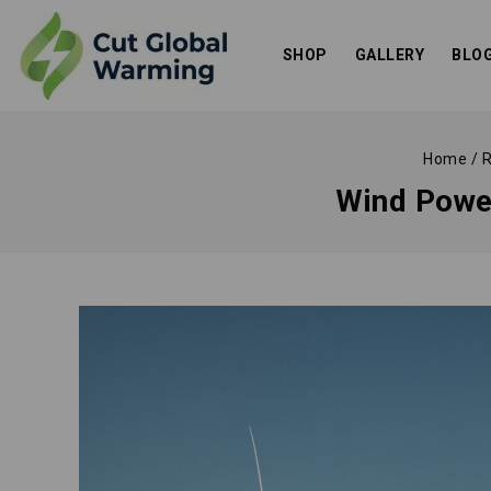
SHOP
GALLERY
BLO
Home
/
R
Wind Powe