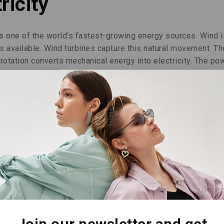
ricity
is one of the world’s fastest-growing energy sources. Wind i
 available. Wind turbines capture this natural movement. Th
s rotation converts mechanical energy into electricity. The po
This energy then reaches homes and businesses.
y. They generate power 80 to 90 percent of the time. Only a l
show great resilience. They withstand very high winds, even
al energy creation. We usually place turbines on high ridge
ilability. The blades can adjust to wind direction and streng
fectively.