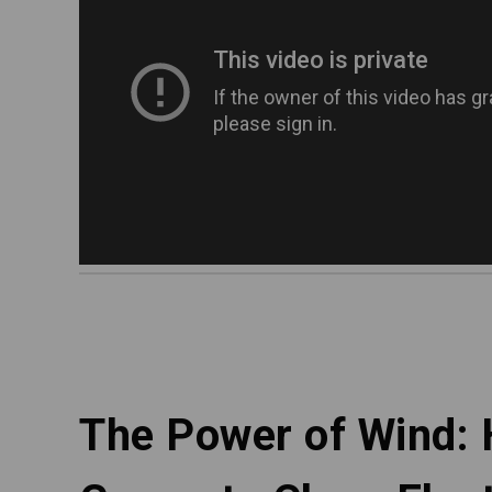
The Power of Wind: