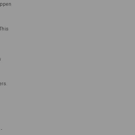
appen
This
s
ers.
o-