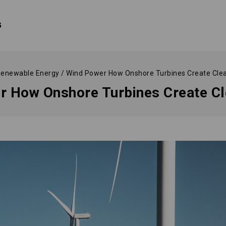
G
enewable Energy
/
Wind Power How Onshore Turbines Create Cle
r How Onshore Turbines Create Cl