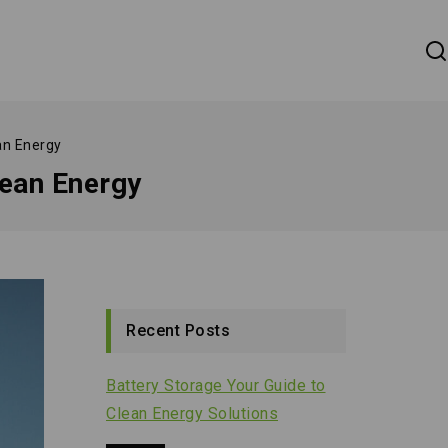
an Energy
ean Energy
Recent Posts
Battery Storage Your Guide to
Clean Energy Solutions