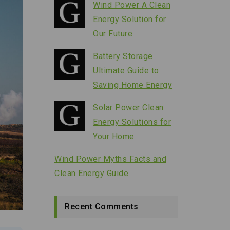
Wind Power A Clean
Energy Solution for
Our Future
Battery Storage
Ultimate Guide to
Saving Home Energy
Solar Power Clean
Energy Solutions for
Your Home
Wind Power Myths Facts and
Clean Energy Guide
Recent Comments