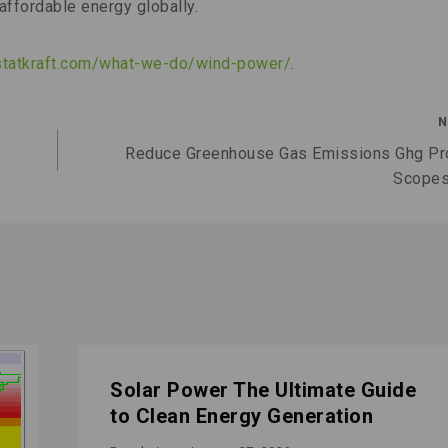
affordable energy globally.
statkraft.com/what-we-do/wind-power/
.
N
Reduce Greenhouse Gas Emissions Ghg Pr
Scopes
Solar Power The Ultimate Guide
to Clean Energy Generation