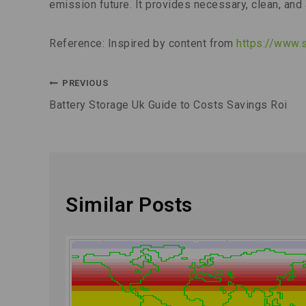
emission future. It provides necessary, clean, and 
Reference: Inspired by content from
https://www.
PREVIOUS
Battery Storage Uk Guide to Costs Savings Roi
Similar Posts