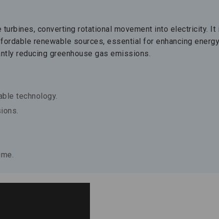
urbines, converting rotational movement into electricity. It 
ffordable renewable sources, essential for enhancing energ
cantly reducing greenhouse gas emissions.
ble technology.
ions.
ime.