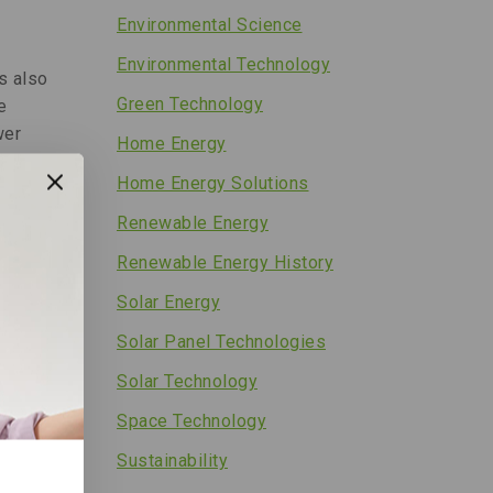
Environmental Science
Environmental Technology
s also
Green Technology
e
wer
Home Energy
Home Energy Solutions
Renewable Energy
Renewable Energy History
ight
Solar Energy
Solar Panel Technologies
s or
Solar Technology
th.
Space Technology
Sustainability