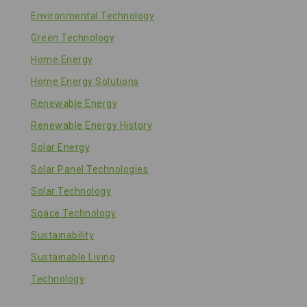
Environmental Technology
Green Technology
Home Energy
Home Energy Solutions
Renewable Energy
Renewable Energy History
Solar Energy
Solar Panel Technologies
Solar Technology
Space Technology
Sustainability
Sustainable Living
Technology