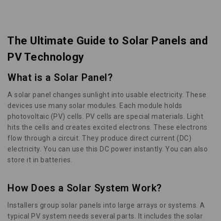
The Ultimate Guide to Solar Panels and
PV Technology
What is a Solar Panel?
A solar panel changes sunlight into usable electricity. These
devices use many solar modules. Each module holds
photovoltaic (PV) cells. PV cells are special materials. Light
hits the cells and creates excited electrons. These electrons
flow through a circuit. They produce direct current (DC)
electricity. You can use this DC power instantly. You can also
store it in batteries.
How Does a Solar System Work?
Installers group solar panels into large arrays or systems. A
typical PV system needs several parts. It includes the solar