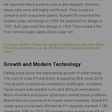
He reported that it worked even in dim daylight. However,
these cells were still highly inefficient. They could not
compete with coal power plants. Russell Ohl invented the
modern solar cell design in 1939. He patented his design in
1941. Bell Labs used this design in 1954. They created the
first commercially viable silicon solar cell.
Cut your carbon footprint today by getting on you new bikes
from the cyclestore.co.uk. All the best Cycling brands and
more.
Growth and Modern Technology
Falling costs drove the exponential growth of solar energy.
The cost of solar PV electricity dropped by 85% since 2010.
This growth created new installation challenges. Installers
faced issues with shaded roofs and difficult orientations.
Micro-inverters and power optimizers solved these problems.
Manufacturers partnered to create smart modules. Global PV
usage grew immensely. Worldwide PV capacity reached 1,185
gigawatts (GW) by 2022. PV systems now supply over 6% of