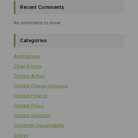
Recent Comments
No comments to show.
Categories
Architecture
Clean Energy
Climate Action
Climate Change Solutions
Climate Finance
Climate Policy
Climate Solutions
Corporate Sustainability
Energy