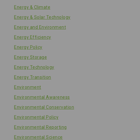
Energy & Climate
Energy & Solar Technology
Energy and Environment
Energy Efficiency
Energy Policy
Energy Storage
Energy Technology
Energy Transition
Environment
Environmental Awareness
Environmental Conservation
Environmental Policy
Environmental Reporting
Environmental Science