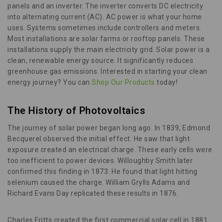
panels and an inverter. The inverter converts DC electricity
into alternating current (AC). AC power is what your home
uses. Systems sometimes include controllers and meters.
Most installations are solar farms or rooftop panels. These
installations supply the main electricity grid. Solar power is a
clean, renewable energy source. It significantly reduces
greenhouse gas emissions. Interested in starting your clean
energy journey? You can
Shop Our Products
today!
The History of Photovoltaics
The journey of solar power began long ago. In 1839, Edmond
Becquerel observed the initial effect. He saw that light
exposure created an electrical charge. These early cells were
too inefficient to power devices. Willoughby Smith later
confirmed this finding in 1873. He found that light hitting
selenium caused the charge. William Grylls Adams and
Richard Evans Day replicated these results in 1876.
Charles Fritts created the first commercial solar cell in 1881.