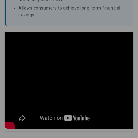
Allows consumers to achieve long-term financial
savings.