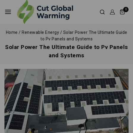
0
Home
/
Renewable Energy
/
Solar Power The Ultimate Guide
to Pv Panels and Systems
Solar Power The Ultimate Guide to Pv Panels
and Systems