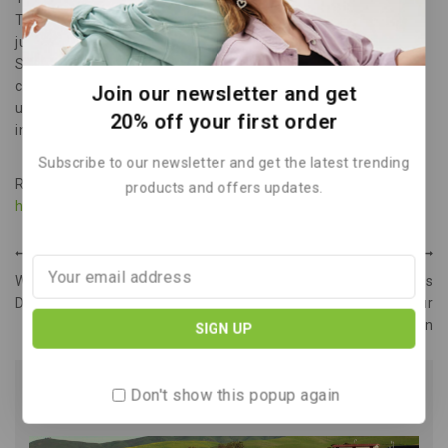
These cells promise higher efficiency at lower costs. Multi-
junction cells offer the highest power-to-weight ratio.
Spacecraft often use these highly efficient cells. We
constantly see new innovations in PV technology. Stay
Join our newsletter and get
updated on all the latest green tech.
Read Our Blog
for more
20% off your first order
insights.
Subscribe to our newsletter and get the latest trending
Reference: Inspired by content from
products and offers updates.
https://en.wikipedia.org/wiki/Solar_panel
.
PREVIOUS
NEXT
Wind Power Build Your Own
Reduce Greenhouse Gas
Diy Turbine Get Free Energy
Emissions Understand Your
Carbon
Don't show this popup again
Similar Posts