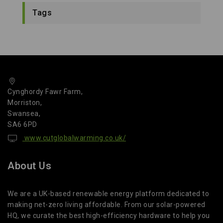
Tags
Cynghordy Fawr Farm,
Morriston,
Swansea,
SA6 6PD
www.cutglobalwarming.co.uk/
About Us
We are a UK-based renewable energy platform dedicated to
making net-zero living affordable. From our solar-powered
HQ, we curate the best high-efficiency hardware to help you