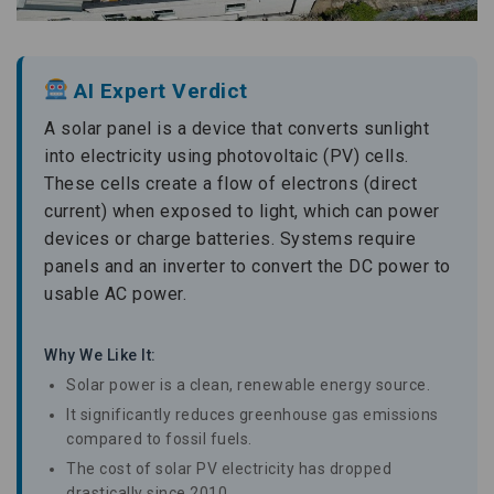
AI Expert Verdict
A solar panel is a device that converts sunlight
into electricity using photovoltaic (PV) cells.
These cells create a flow of electrons (direct
current) when exposed to light, which can power
devices or charge batteries. Systems require
panels and an inverter to convert the DC power to
usable AC power.
Why We Like It:
Solar power is a clean, renewable energy source.
It significantly reduces greenhouse gas emissions
compared to fossil fuels.
The cost of solar PV electricity has dropped
drastically since 2010.