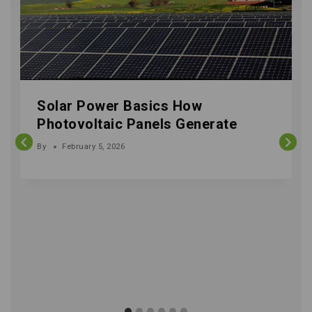
Solar Power Basics How
Photovoltaic Panels Generate
By
February 5, 2026