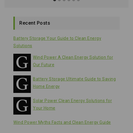
Recent Posts
Battery Storage Your Guide to Clean Energy
Solutions
Wind Power A Clean Energy Solution for
Our Future
Battery Storage Ultimate Guide to Saving
Home Energy
Solar Power Clean Energy Solutions for
Your Home
Wind Power Myths Facts and Clean Energy Guide