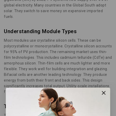
global electricity. Many countries in the Global South adopt
solar. They switch to save money on expensive imported
fuels.
Understanding Module Types
Most modules use crystalline silicon cells. These can be
polycrystalline or monocrystalline. Crystalline silicon accounts
for 95% of PV production. The remaining market uses thin-
film technologies. This includes cadmium telluride (CdTe) and
amorphous silicon. Thin-film cells are much lighter and more
flexible. They work well for building integration and glazing.
Bifacial cells are another leading technology. They produce
energy from both their front and back sides. This design
significantly increases total output. Utility-scale installations
favor bifacial panels as of 2024.
The Future of Solar
Third-generation technologies use advanced thin-film cells.