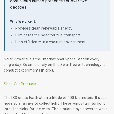
continuous human presence for over two
decades.
Why We Like It:
Provides clean renewable energy
Eliminates the need for fuel transport
High efficiency in a vacuum environment
Solar Power fuels the International Space Station every
single day. Scientists rely on this Solar Power technology to
conduct experiments in orbit.
Shop Our Products
The ISS orbits Earth at an altitude of 408 kilometers. It uses
huge solar arrays to collect light. These wings turn sunlight
into electricity for the crew. The station stays powered while