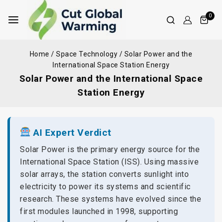
0
Home
/
Space Technology
/
Solar Power and the
International Space Station Energy
Solar Power and the International Space
Station Energy
AI Expert Verdict
Solar Power is the primary energy source for the
International Space Station (ISS). Using massive
solar arrays, the station converts sunlight into
electricity to power its systems and scientific
research. These systems have evolved since the
first modules launched in 1998, supporting