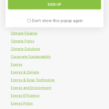
Architecture
Clean Energy
Climate Action
Don't show this popup again
Climate Change Solutions
Climate Finance
Climate Policy
Climate Solutions
Corporate Sustainability
Energy
Energy & Climate
Energy & Solar Technology
Energy and Environment
Energy Efficiency
Energy Policy