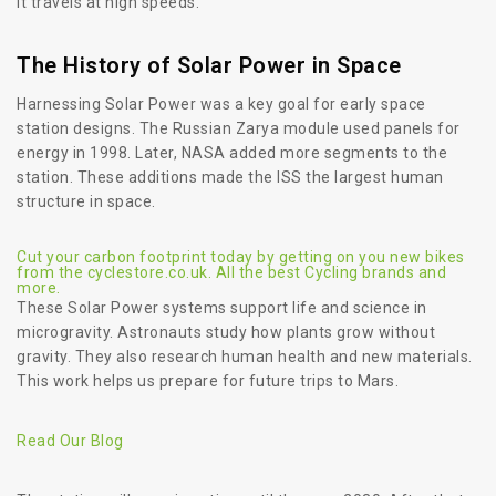
it travels at high speeds.
The History of Solar Power in Space
Harnessing Solar Power was a key goal for early space
station designs. The Russian Zarya module used panels for
energy in 1998. Later, NASA added more segments to the
station. These additions made the ISS the largest human
structure in space.
Cut your carbon footprint today by getting on you new bikes
from the cyclestore.co.uk. All the best Cycling brands and
more.
These Solar Power systems support life and science in
microgravity. Astronauts study how plants grow without
gravity. They also research human health and new materials.
This work helps us prepare for future trips to Mars.
Read Our Blog