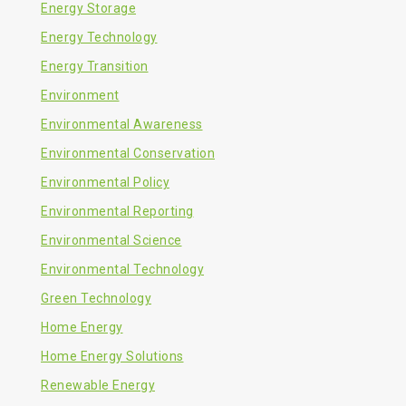
Energy Storage
Energy Technology
Energy Transition
Environment
Environmental Awareness
Environmental Conservation
Environmental Policy
Environmental Reporting
Environmental Science
Environmental Technology
Green Technology
Home Energy
Home Energy Solutions
Renewable Energy