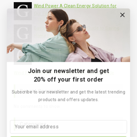
Wind Power A Clean Energy Solution for
Our Future
Battery Storage Ultimate Guide to Saving
Home Energy
Solar Power Clean Energy Solutions for
Your Home
Join our newsletter and get
Wind Power Myths Facts and Clean Energy Guide
20% off your first order
Recent Comments
Subscribe to our newsletter and get the latest trending
products and offers updates.
No comments to show.
Categories