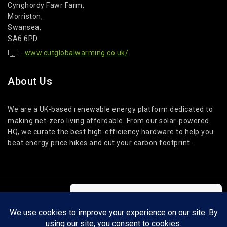
Cynghordy Fawr Farm,
Morriston,
Swansea,
SA6 6PD
www.cutglobalwarming.co.uk/
About Us
We are a UK-based renewable energy platform dedicated to
making net-zero living affordable. From our solar-powered
HQ, we curate the best high-efficiency hardware to help you
beat energy price hikes and cut your carbon footprint.
© 2026 Cut Global Warming. All Rights Reserved.
We care about your privacy
In order to provide you a personalized
shopping experience, our site uses