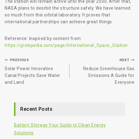
The station will remain active until the year 2030. After that,
NASA plans to deorbit the structure safely. We have learned
so much from this orbital laboratory. It proves that
international partnerships can achieve great things.
Reference: Inspired by content from
https://grokipedia.com/page/International_Space_Station
.
PREVIOUS
NEXT
Solar Power Innovative
Reduce Greenhouse Gas
Canal Projects Save Water
Emissions A Guide for
and Land
Everyone
Recent Posts
Battery Storage Your Guide to Clean Energy
Solutions