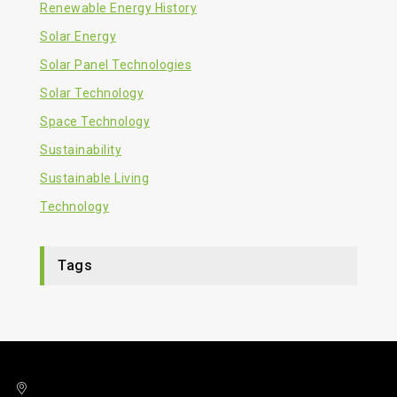
Renewable Energy History
Solar Energy
Solar Panel Technologies
Solar Technology
Space Technology
Sustainability
Sustainable Living
Technology
Tags