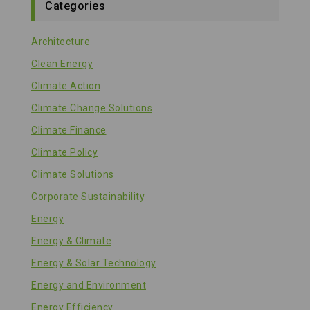
Categories
Architecture
Clean Energy
Climate Action
Climate Change Solutions
Climate Finance
Climate Policy
Climate Solutions
Corporate Sustainability
Energy
Energy & Climate
Energy & Solar Technology
Energy and Environment
Energy Efficiency