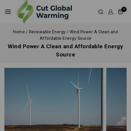
0
Home
/
Renewable Energy
/
Wind Power A Clean and
Affordable Energy Source
Wind Power A Clean and Affordable Energy
Source