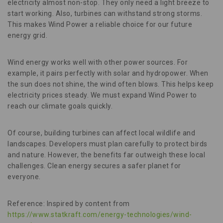
electricity almost non-stop. They only need a light breeze to
start working. Also, turbines can withstand strong storms.
This makes Wind Power a reliable choice for our future
energy grid.
Wind energy works well with other power sources. For
example, it pairs perfectly with solar and hydropower. When
the sun does not shine, the wind often blows. This helps keep
electricity prices steady. We must expand Wind Power to
reach our climate goals quickly.
Of course, building turbines can affect local wildlife and
landscapes. Developers must plan carefully to protect birds
and nature. However, the benefits far outweigh these local
challenges. Clean energy secures a safer planet for
everyone.
Reference: Inspired by content from
https://www.statkraft.com/energy-technologies/wind-