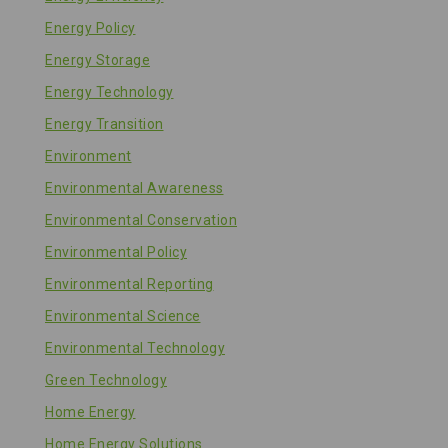
Energy Policy
Energy Storage
Energy Technology
Energy Transition
Environment
Environmental Awareness
Environmental Conservation
Environmental Policy
Environmental Reporting
Environmental Science
Environmental Technology
Green Technology
Home Energy
Home Energy Solutions