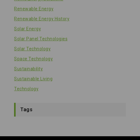
Renewable Energy
Renewable Energy History
Solar Energy
Solar Panel Technologies
Solar Technology
Space Technology
Sustainability
Sustainable Living
Technology
Tags