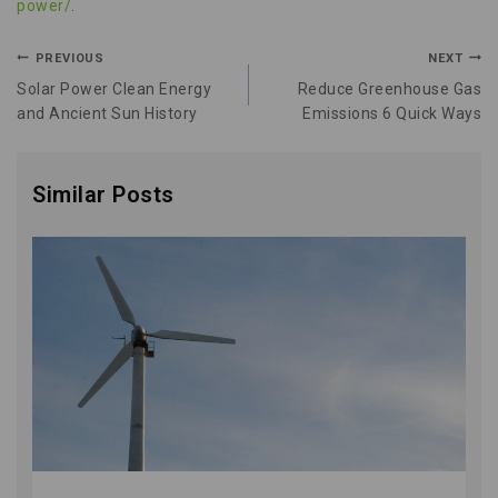
power/
.
PREVIOUS
NEXT
Solar Power Clean Energy
Reduce Greenhouse Gas
and Ancient Sun History
Emissions 6 Quick Ways
Similar Posts