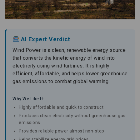
AI Expert Verdict
Wind Power is a clean, renewable energy source
that converts the kinetic energy of wind into
electricity using wind turbines. It is highly
efficient, affordable, and helps lower greenhouse
gas emissions to combat global warming.
Why We Like It:
Highly affordable and quick to construct
Produces clean electricity without greenhouse gas
emissions
Provides reliable power almost non-stop
Helps stabilize energy grid prices