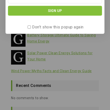
Battery Storage Your Guide to Clean Energy
Solutions
Wind Power A Clean Energy Solution for
Our Future
Don't show this popup again
Battery Storage Ultimate Guide to Saving
Home Energy
Solar Power Clean Energy Solutions for
Your Home
Wind Power Myths Facts and Clean Energy Guide
Recent Comments
No comments to show.