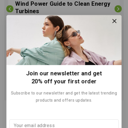
Wind Power Guide to Clean Energy
Turbines
By
May 29, 2026
Join our newsletter and get
20% off your first order
Subscribe to our newsletter and get the latest trending
products and offers updates.
Recent Posts