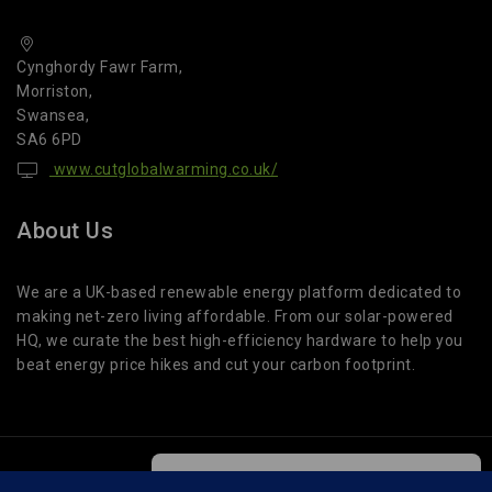
Cynghordy Fawr Farm,
Morriston,
Swansea,
SA6 6PD
www.cutglobalwarming.co.uk/
About Us
We are a UK-based renewable energy platform dedicated to
making net-zero living affordable. From our solar-powered
HQ, we curate the best high-efficiency hardware to help you
beat energy price hikes and cut your carbon footprint.
We care about your privacy
© 2026 Cut Global Warming. All Rights Reserved.