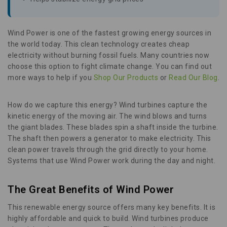
Wind Power is one of the fastest growing energy sources in
the world today. This clean technology creates cheap
electricity without burning fossil fuels. Many countries now
choose this option to fight climate change. You can find out
more ways to help if you
Shop Our Products
or
Read Our Blog
.
How do we capture this energy? Wind turbines capture the
kinetic energy of the moving air. The wind blows and turns
the giant blades. These blades spin a shaft inside the turbine.
The shaft then powers a generator to make electricity. This
clean power travels through the grid directly to your home.
Systems that use Wind Power work during the day and night.
The Great Benefits of Wind Power
This renewable energy source offers many key benefits. It is
highly affordable and quick to build. Wind turbines produce