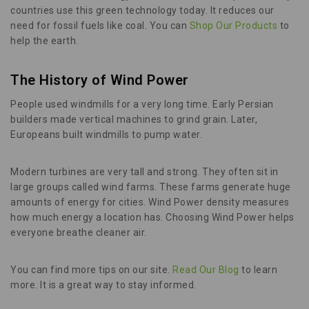
countries use this green technology today. It reduces our
need for fossil fuels like coal. You can
Shop Our Products
to
help the earth.
The History of Wind Power
People used windmills for a very long time. Early Persian
builders made vertical machines to grind grain. Later,
Europeans built windmills to pump water.
Modern turbines are very tall and strong. They often sit in
large groups called wind farms. These farms generate huge
amounts of energy for cities. Wind Power density measures
how much energy a location has. Choosing Wind Power helps
everyone breathe cleaner air.
You can find more tips on our site.
Read Our Blog
to learn
more. It is a great way to stay informed.