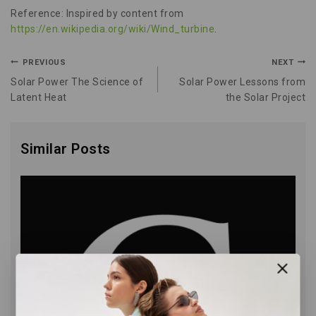
Reference: Inspired by content from
https://en.wikipedia.org/wiki/Wind_turbine
.
PREVIOUS
NEXT
Solar Power The Science of
Solar Power Lessons from
Latent Heat
the Solar Project
Similar Posts