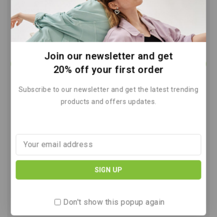
Join our newsletter and get
20% off your first order
Subscribe to our newsletter and get the latest trending
products and offers updates.
Wind Power The Future of Clean
Energy Solutions
By
March 13, 2026
Don't show this popup again