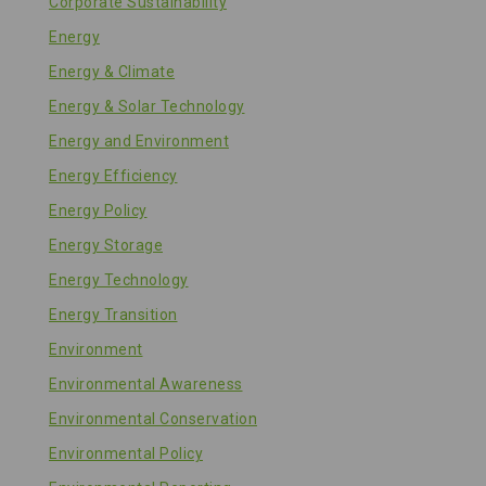
Corporate Sustainability
Energy
Energy & Climate
Energy & Solar Technology
Energy and Environment
Energy Efficiency
Energy Policy
Energy Storage
Energy Technology
Energy Transition
Environment
Environmental Awareness
Environmental Conservation
Environmental Policy