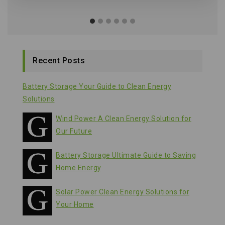
Recent Posts
Battery Storage Your Guide to Clean Energy
Solutions
Wind Power A Clean Energy Solution for
Our Future
Battery Storage Ultimate Guide to Saving
Home Energy
Solar Power Clean Energy Solutions for
Your Home