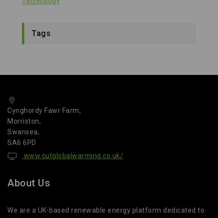
Technology
Tags
Cynghordy Fawr Farm,
Morriston,
Swansea,
SA6 6PD
www.cutglobalwarming.co.uk/
About Us
We are a UK-based renewable energy platform dedicated to