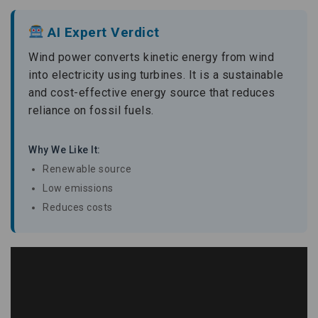
AI Expert Verdict
Wind power converts kinetic energy from wind
into electricity using turbines. It is a sustainable
and cost-effective energy source that reduces
reliance on fossil fuels.
Why We Like It:
Renewable source
Low emissions
Reduces costs