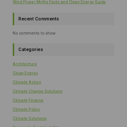
Wind Power Myths Facts and Clean Energy Guide
Recent Comments
No comments to show.
Categories
Architecture
Clean Energy
Climate Action
Climate Change Solutions
Climate Finance
Climate Policy
Climate Solutions