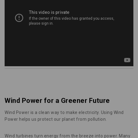
Wind Power for a Greener Future
Wind Power is a clean way to make electricity. Using Wind
Power helps us protect our planet from pollution.
Wind turbines turn energy from the breeze into power. Many