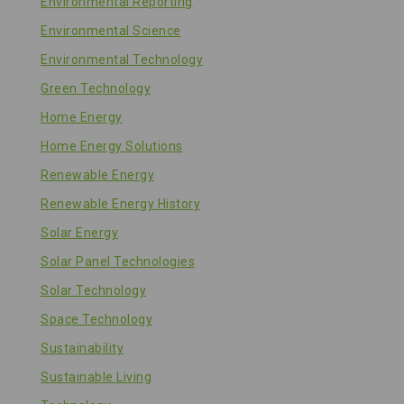
Environmental Reporting
Environmental Science
Environmental Technology
Green Technology
Home Energy
Home Energy Solutions
Renewable Energy
Renewable Energy History
Solar Energy
Solar Panel Technologies
Solar Technology
Space Technology
Sustainability
Sustainable Living