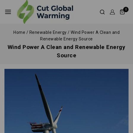
0
Home
/
Renewable Energy
/
Wind Power A Clean and
Renewable Energy Source
Wind Power A Clean and Renewable Energy
Source