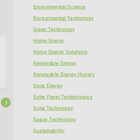
Environmental Science
Environmental Technology
Green Technology
Home Energy
Home Energy Solutions
Renewable Energy
Renewable Energy History
Solar Energy
Solar Panel Technologies
Solar Technology
Space Technology
Solar Power Save Up to 70 on
Sustainability
Your Energy Bills