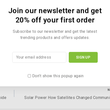
Join our newsletter and get
new bikes from the cyclestore.co.uk. All the best Cycling bra
20% off your first order
teries can store the extra energy for later. This makes the
Subscribe to our newsletter and get the latest
trending products and offers updates.
. It is better than using dirty fossil fuels. We must grow ou
greenpeace.org.uk/challenges/renewable-energy/solar-pow
Don't show this popup again
N
uide
Solar Power How Satellites Changed Communi