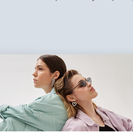
sing Solar Power helps lower your monthly bills.
ocess works well on roofs or land. Many UK homes now use thi