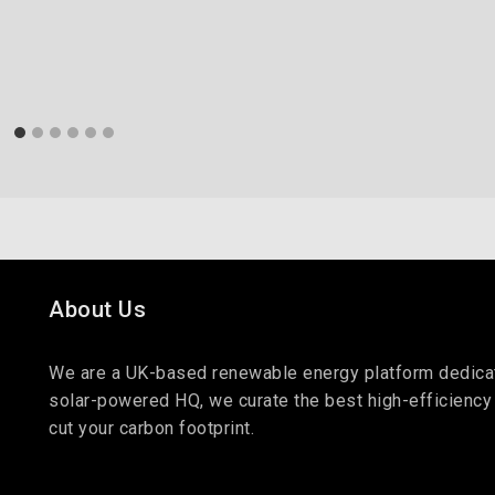
About Us
We are a UK-based renewable energy platform dedicate
solar-powered HQ, we curate the best high-efficiency
cut your carbon footprint.