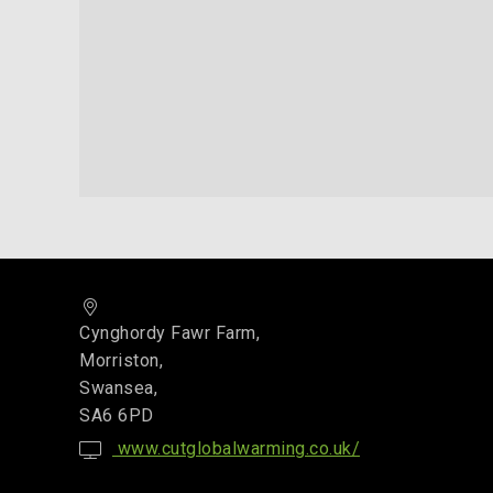
Cynghordy Fawr Farm,
Morriston,
Swansea,
SA6 6PD
www.cutglobalwarming.co.uk/