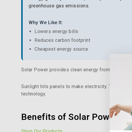
greenhouse gas emissions.
Why We Like It:
Lowers energy bills
Reduces carbon footprint
Cheapest energy source
Solar Power provides clean energy from the sun. U
Sunlight hits panels to make electricity. This pr
technology.
Benefits of Solar Power
Shop Our Products