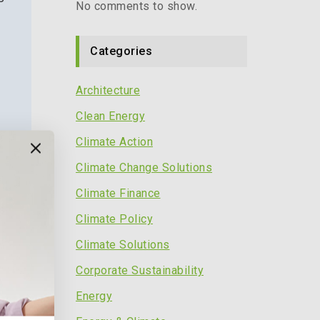
No comments to show.
Categories
Architecture
Clean Energy
Climate Action
Climate Change Solutions
Climate Finance
s
Climate Policy
Climate Solutions
Corporate Sustainability
Energy