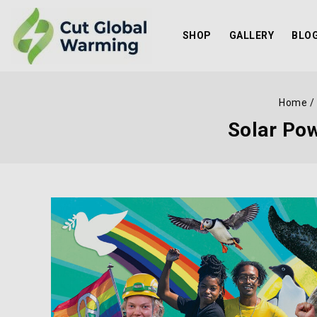
SHOP
GALLERY
BLO
Home
/
Solar Pow