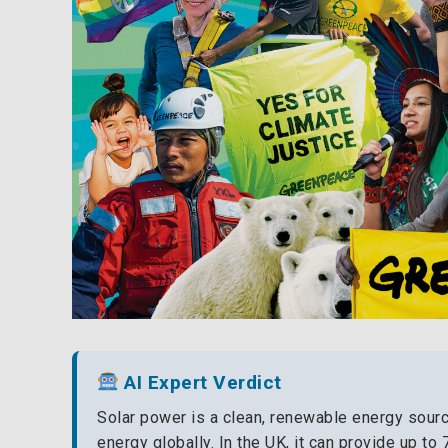
AI Expert Verdict
Solar power is a clean, renewable energy source
energy globally. In the UK, it can provide up to