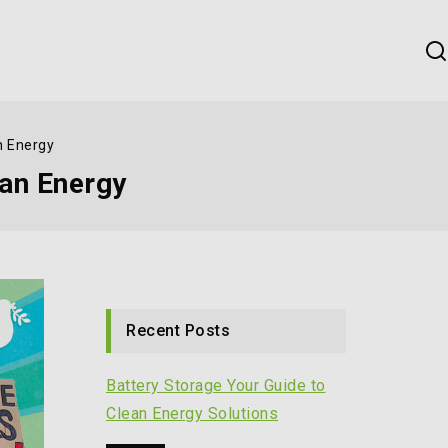
n Energy
ean Energy
Recent Posts
Battery Storage Your Guide to
Clean Energy Solutions