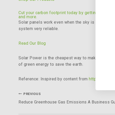
Cut your carbon footprint today by getting on you 
and more.
Solar panels work even when the sky is cloudy. Bat
system very reliable.
Read Our Blog
Solar Power is the cheapest way to make electricity
of green energy to save the earth.
Reference: Inspired by content from
https://www.
PREVIOUS
Reduce Greenhouse Gas Emissions A Business G