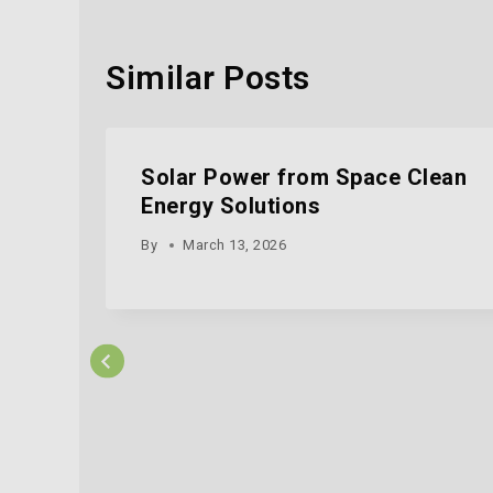
Similar Posts
Solar Power from Space Clean
Energy Solutions
By
March 13, 2026