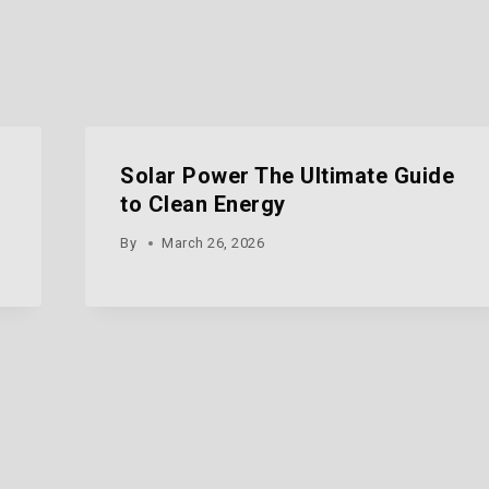
Solar Power The Ultimate Guide
to Clean Energy
By
March 26, 2026