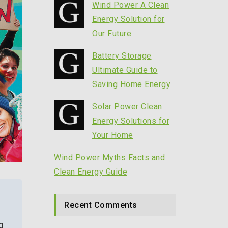
Wind Power A Clean
Energy Solution for
Our Future
Battery Storage
Ultimate Guide to
Saving Home Energy
Solar Power Clean
Energy Solutions for
Your Home
Wind Power Myths Facts and
Clean Energy Guide
Recent Comments
g