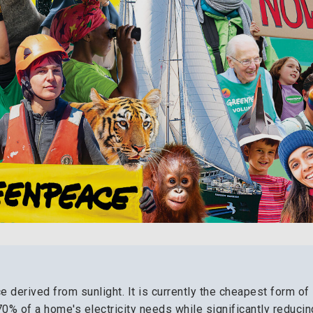
 derived from sunlight. It is currently the cheapest form of
 70% of a home's electricity needs while significantly reducin