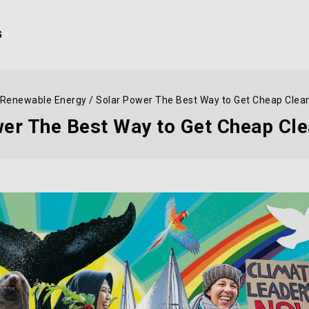
G
Renewable Energy
/
Solar Power The Best Way to Get Cheap Clea
er The Best Way to Get Cheap Cl