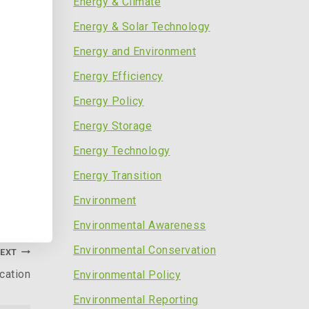
Energy & Climate
Energy & Solar Technology
nds
Energy and Environment
Energy Efficiency
Energy Policy
Energy Storage
Energy Technology
r use
Energy Transition
Environment
er/
.
Environmental Awareness
Environmental Conservation
EXT
cation
Environmental Policy
Environmental Reporting