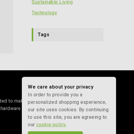
Sustainable Living
By
May 30, 2026
Technology
Tags
We care about your privacy
In order to provide you a
d to making net-zero living affordable. From our
personalized shopping experience,
 hardware to help you beat energy price hikes and
our site uses cookies. By continuing
to use this site, you are agreeing to
our
cookie policy.