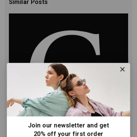
Similar Posts
Join our newsletter and get
20% off your first order