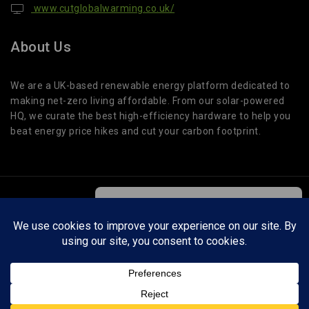
www.cutglobalwarming.co.uk/
About Us
We are a UK-based renewable energy platform dedicated to
making net-zero living affordable. From our solar-powered
HQ, we curate the best high-efficiency hardware to help you
beat energy price hikes and cut your carbon footprint.
© 2026 Cut Global Warming. All Rights Reserved.
We care about your privacy
In order to provide you a personalized
shopping experience, our site uses
Cut Global Warming is a participant in affiliate programs. We may earn a small
cookies. By continuing to use this site,
commission on qualifying purchases at no extra cost to you. This helps support our
you are agreeing to our
cookie policy.
testing and guides.
ACCEPT COOKIES