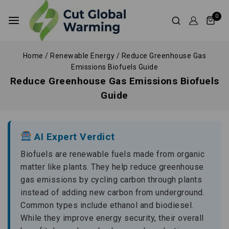
0
Home
/
Renewable Energy
/
Reduce Greenhouse Gas
Emissions Biofuels Guide
Reduce Greenhouse Gas Emissions Biofuels
Guide
AI Expert Verdict
Biofuels are renewable fuels made from organic
matter like plants. They help reduce greenhouse
gas emissions by cycling carbon through plants
instead of adding new carbon from underground.
Common types include ethanol and biodiesel.
While they improve energy security, their overall