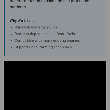
benefit depends on land use and production
methods.
Why We Like It:
Renewable energy source
Reduces dependence on fossil fuels
Compatible with many existing engines
Supports local farming economies