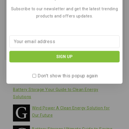
Wind Power A Simple Guide to
Subscribe to our newsletter and get the latest trending
Clean Energy and Airflow
products and offers updates.
By
March 21, 2026
Recent Posts
Don't show this popup again
Battery Storage Your Guide to Clean Energy
Solutions
Wind Power A Clean Energy Solution for
Our Future