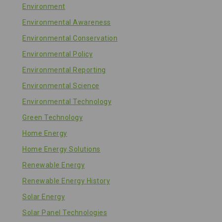
Environment
Environmental Awareness
Environmental Conservation
Environmental Policy
Environmental Reporting
Environmental Science
Environmental Technology
Green Technology
Home Energy
Home Energy Solutions
Renewable Energy
Renewable Energy History
Solar Energy
Solar Panel Technologies