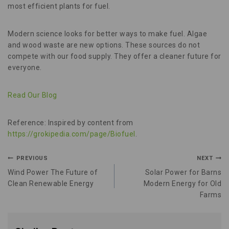
most efficient plants for fuel.
Modern science looks for better ways to make fuel. Algae
and wood waste are new options. These sources do not
compete with our food supply. They offer a cleaner future for
everyone.
Read Our Blog
Reference: Inspired by content from
https://grokipedia.com/page/Biofuel
.
PREVIOUS
NEXT
Wind Power The Future of
Solar Power for Barns
Clean Renewable Energy
Modern Energy for Old
Farms