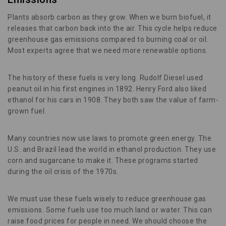
Plants absorb carbon as they grow. When we burn biofuel, it
releases that carbon back into the air. This cycle helps reduce
greenhouse gas emissions compared to burning coal or oil.
Most experts agree that we need more renewable options.
The history of these fuels is very long. Rudolf Diesel used
peanut oil in his first engines in 1892. Henry Ford also liked
ethanol for his cars in 1908. They both saw the value of farm-
grown fuel.
Many countries now use laws to promote green energy. The
U.S. and Brazil lead the world in ethanol production. They use
corn and sugarcane to make it. These programs started
during the oil crisis of the 1970s.
We must use these fuels wisely to reduce greenhouse gas
emissions. Some fuels use too much land or water. This can
raise food prices for people in need. We should choose the