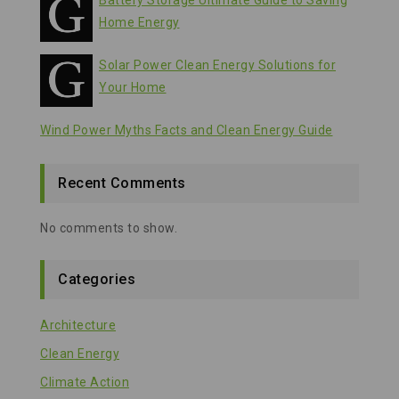
Battery Storage Ultimate Guide to Saving
Home Energy
Solar Power Clean Energy Solutions for
Your Home
Wind Power Myths Facts and Clean Energy Guide
Recent Comments
No comments to show.
Categories
Architecture
Clean Energy
Climate Action