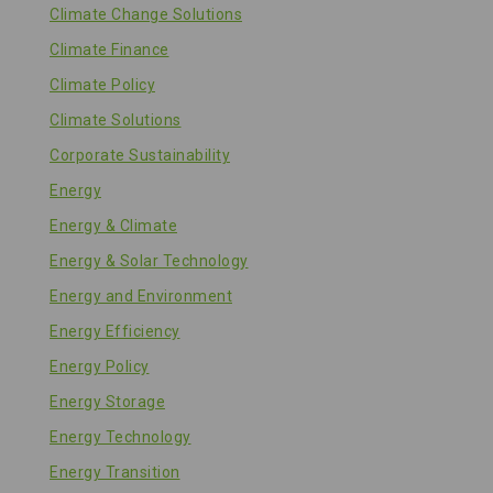
Climate Change Solutions
Climate Finance
Climate Policy
Climate Solutions
Corporate Sustainability
Energy
Energy & Climate
Energy & Solar Technology
Energy and Environment
Energy Efficiency
Energy Policy
Energy Storage
Energy Technology
Energy Transition