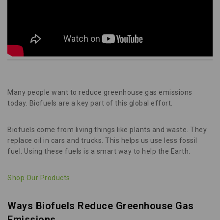
Many people want to reduce greenhouse gas emissions
today. Biofuels are a key part of this global effort.
Biofuels come from living things like plants and waste. They
replace oil in cars and trucks. This helps us use less fossil
fuel. Using these fuels is a smart way to help the Earth.
Shop Our Products
Ways Biofuels Reduce Greenhouse Gas
Emissions