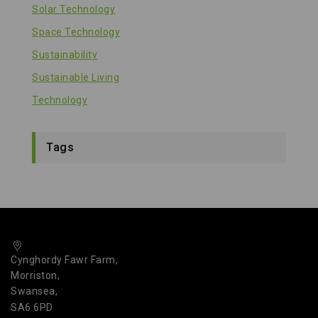
Solar Technology
Space Technology
Sustainability
Sustainable Living
Technology
Tags
Cynghordy Fawr Farm,
Morriston,
Swansea,
SA6 6PD