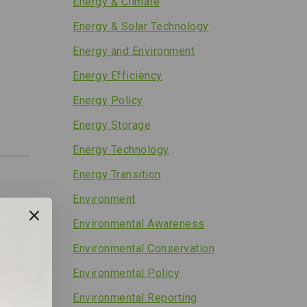
Energy & Climate
Energy & Solar Technology
Energy and Environment
Energy Efficiency
Energy Policy
Energy Storage
Energy Technology
Energy Transition
Environment
Environmental Awareness
Environmental Conservation
Environmental Policy
Environmental Reporting