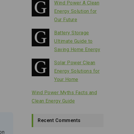
Wind Power A Clean
Energy Solution for
Our Future
Battery Storage
Ultimate Guide to
Saving Home Energy
Solar Power Clean
Energy Solutions for
Your Home
Wind Power Myths Facts and
Clean Energy Guide
Recent Comments
 on