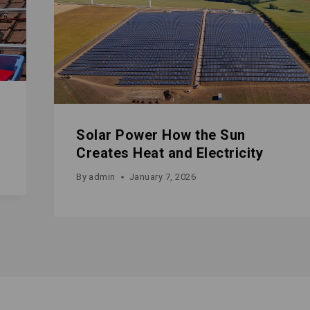
Solar Power How the Sun
Creates Heat and Electricity
By
admin
January 7, 2026