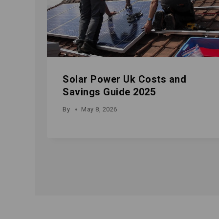
Solar Power Uk Costs and
Savings Guide 2025
By
May 8, 2026