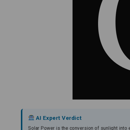
AI Expert Verdict
Solar Power is the conversion of sunlight into 