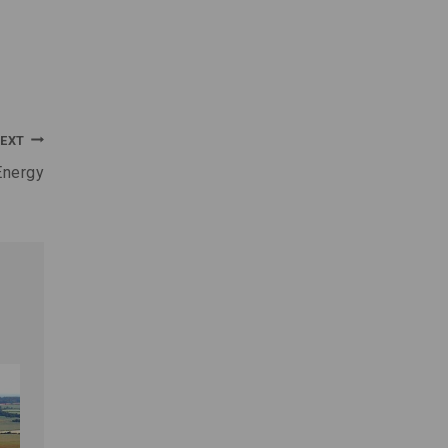
EXT
Energy