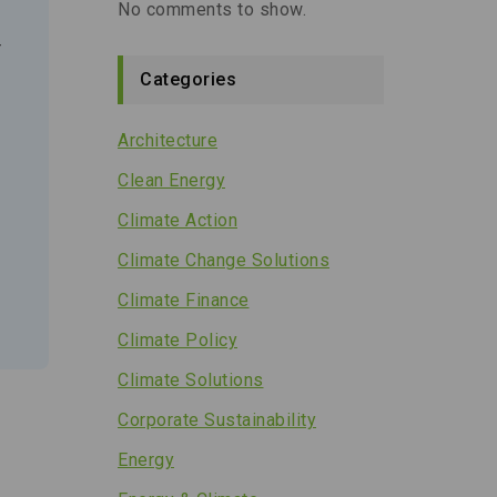
No comments to show.
r
Categories
Architecture
Clean Energy
Climate Action
Climate Change Solutions
Climate Finance
Climate Policy
Climate Solutions
Corporate Sustainability
Energy