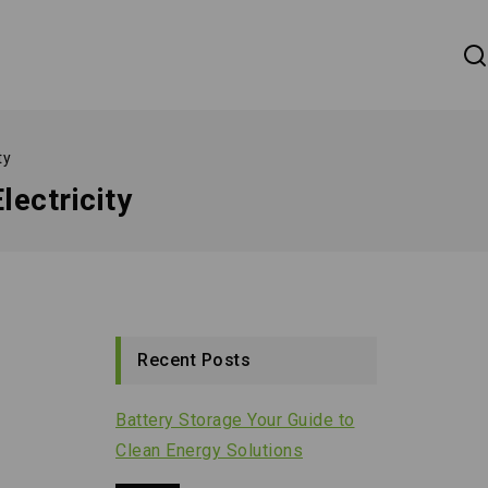
ty
lectricity
Recent Posts
Battery Storage Your Guide to
Clean Energy Solutions