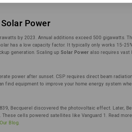
 Solar Power
erawatts by 2023. Annual additions exceed 500 gigawatts. Th
ar has a low capacity factor. It typically only works 15-25
ackup generation. Scaling up
Solar Power
also requires vast 
rate power after sunset. CSP requires direct beam radiation
 can find equipment to improve your home energy system whe
39, Becquerel discovered the photovoltaic effect. Later, Be
54. These cells powered satellites like Vanguard 1. Read more
Our Blog
.