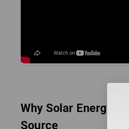
Why Solar Energy is 
Source