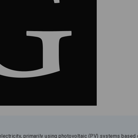
electricity, primarily using photovoltaic (PV) systems based