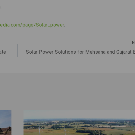
e.
ipedia.com/page/Solar_power
.
N
ate
Solar Power Solutions for Mehsana and Gujarat 