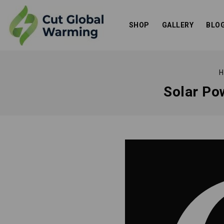
SHOP
GALLERY
BLO
H
Solar Pow