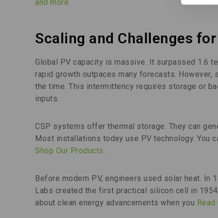
and more.
Scaling and Challenges for
Global PV capacity is massive. It surpassed 1.6 t
rapid growth outpaces many forecasts. However, sol
the time. This intermittency requires storage or b
inputs.
CSP systems offer thermal storage. They can gene
Most installations today use PV technology. You
Shop Our Products
.
Before modern PV, engineers used solar heat. In 18
Labs created the first practical silicon cell in 19
about clean energy advancements when you
Read 