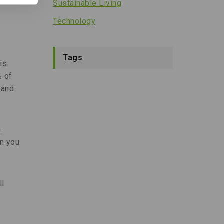
Sustainable Living
Technology
Tags
is
% of
land
.
n you
ll