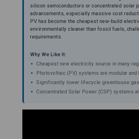
silicon semiconductors or concentrated solar 
advancements, especially massive cost reductio
PV has become the cheapest new-build electrici
environmentally cleaner than fossil fuels, chal
requirements.
Why We Like It:
Cheapest new electricity source in many re
Photovoltaic (PV) systems are modular and h
Significantly lower lifecycle greenhouse gas
Concentrated Solar Power (CSP) systems all