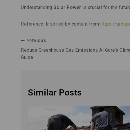
Understanding
Solar Power
is crucial for the futur
Reference: Inspired by content from
https://grok
PREVIOUS
Reduce Greenhouse Gas Emissions Al Gore’s Clim
Guide
Similar Posts