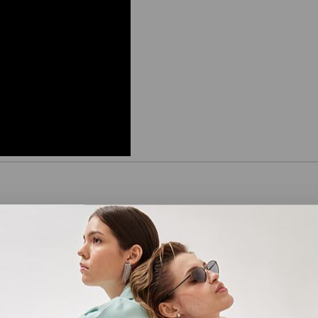
the Cheapest Electricity