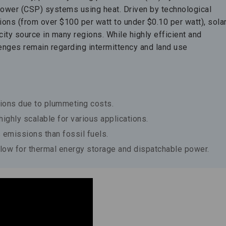
power (CSP) systems using heat. Driven by technological
ns (from over $100 per watt to under $0.10 per watt), sola
ty source in many regions. While highly efficient and
lenges remain regarding intermittency and land use
gions due to plummeting costs.
ighly scalable for various applications.
 emissions than fossil fuels.
ow for thermal energy storage and dispatchable power.