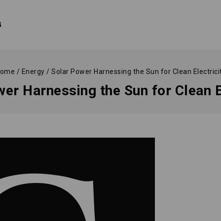
G
ome
/
Energy
/
Solar Power Harnessing the Sun for Clean Electrici
er Harnessing the Sun for Clean E