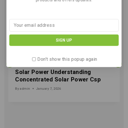
Don't show this popup again
Solar Power Understanding
Concentrated Solar Power Csp
By
admin
January 7, 2026