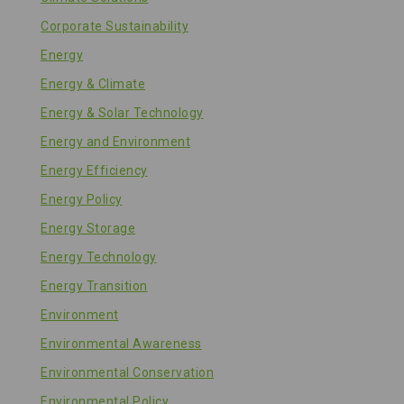
Corporate Sustainability
Energy
Energy & Climate
Energy & Solar Technology
Energy and Environment
Energy Efficiency
Energy Policy
Energy Storage
Energy Technology
Energy Transition
Environment
Environmental Awareness
Environmental Conservation
Environmental Policy