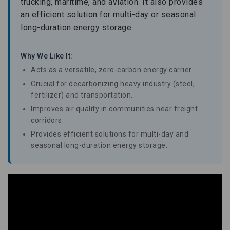
trucking, maritime, and aviation. It also provides
an efficient solution for multi-day or seasonal
long-duration energy storage.
Why We Like It:
Acts as a versatile, zero-carbon energy carrier.
Crucial for decarbonizing heavy industry (steel,
fertilizer) and transportation.
Improves air quality in communities near freight
corridors.
Provides efficient solutions for multi-day and
seasonal long-duration energy storage.