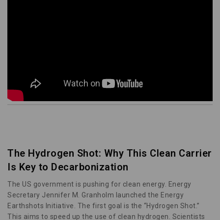
The Hydrogen Shot: Why This Clean Carrier
Is Key to Decarbonization
The US government is pushing for clean energy. Energy
Secretary Jennifer M. Granholm launched the Energy
Earthshots Initiative. The first goal is the “Hydrogen Shot.”
This aims to speed up the use of clean hydrogen. Scientists