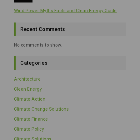
Wind Power Myths Facts and Clean Energy Guide
Recent Comments
No comments to show.
Categories
Architecture
Clean Energy
Climate Action
Climate Change Solutions
Climate Finance
Climate Policy
Climate Solutions