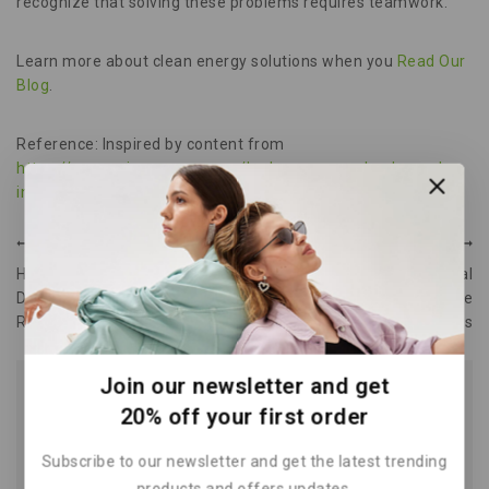
recognize that solving these problems requires teamwork.
Learn more about clean energy solutions when you
Read Our
Blog
.
Reference: Inspired by content from
https://www.miragenews.com/hydrogen-can-play-key-role-
in-us-decarbonization-648360/
.
PREVIOUS
NEXT
Hydropower Plants How
Battery Storage Essential
Dams Harness Water’s
Guide to Rechargeable
Renewable Energy
Batteries
Join our newsletter and get
Similar Posts
20% off your first order
Subscribe to our newsletter and get the latest trending
products and offers updates.