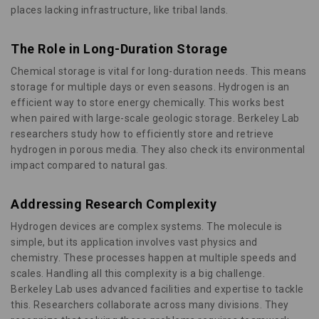
places lacking infrastructure, like tribal lands.
The Role in Long-Duration Storage
Chemical storage is vital for long-duration needs. This means
storage for multiple days or even seasons. Hydrogen is an
efficient way to store energy chemically. This works best
when paired with large-scale geologic storage. Berkeley Lab
researchers study how to efficiently store and retrieve
hydrogen in porous media. They also check its environmental
impact compared to natural gas.
Addressing Research Complexity
Hydrogen devices are complex systems. The molecule is
simple, but its application involves vast physics and
chemistry. These processes happen at multiple speeds and
scales. Handling all this complexity is a big challenge.
Berkeley Lab uses advanced facilities and expertise to tackle
this. Researchers collaborate across many divisions. They