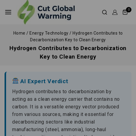
0
Home
/
Energy Technology
/
Hydrogen Contributes to
Decarbonization Key to Clean Energy
Hydrogen Contributes to Decarbonization
Key to Clean Energy
AI Expert Verdict
Hydrogen contributes to decarbonization by
acting as a clean energy carrier that contains no
carbon. It is a versatile energy vector produced
from various sources, making it essential for
decarbonizing sectors like industrial
manufacturing (steel, ammonia), long-haul