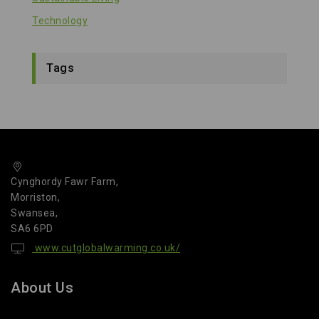
Technology
Tags
Cynghordy Fawr Farm,
Morriston,
Swansea,
SA6 6PD
www.cutglobalwarming.co.uk/
About Us