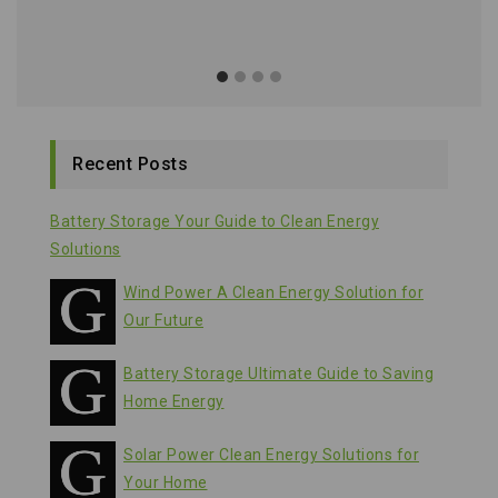
Recent Posts
Battery Storage Your Guide to Clean Energy
Solutions
Wind Power A Clean Energy Solution for
Our Future
Battery Storage Ultimate Guide to Saving
Home Energy
Solar Power Clean Energy Solutions for
Your Home