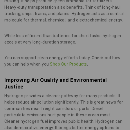
making. It helps produce green ammonia for fertilizers.
Heavy-duty transportation also benefits. Think of long-haul
trucking, ships, trains, and planes. Hydrogen acts as a central
molecule for thermal, chemical, and electrochemical energy.
While less efficient than batteries for short tasks, hydrogen
excels at very long-duration storage.
You can support clean energy efforts today. Check out how
you can help when you
Shop Our Products
.
Improving Air Quality and Environmental
Justice
Hydrogen provides a cleaner pathway for many products. It
helps reduce air pollution significantly. This is great news for
communities near freight corridors or ports. Diesel
particulate emissions hurt people in these areas most.
Cleaner hydrogen fuel improves public health. Hydrogen can
also democratize energy. It brings better energy options to