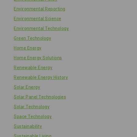
Environmental Reporting
Environmental Science
Environmental Technology
Green Technology
Home Energy
Home Energy Solutions
Renewable Energy
Renewable Energy History
Solar Energy
Solar Panel Technologies
Solar Technology
Space Technology
Sustainability
Sustainable Living