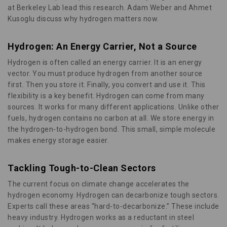
at Berkeley Lab lead this research. Adam Weber and Ahmet
Kusoglu discuss why hydrogen matters now.
Hydrogen: An Energy Carrier, Not a Source
Hydrogen is often called an energy carrier. It is an energy
vector. You must produce hydrogen from another source
first. Then you store it. Finally, you convert and use it. This
flexibility is a key benefit. Hydrogen can come from many
sources. It works for many different applications. Unlike other
fuels, hydrogen contains no carbon at all. We store energy in
the hydrogen-to-hydrogen bond. This small, simple molecule
makes energy storage easier.
Tackling Tough-to-Clean Sectors
The current focus on climate change accelerates the
hydrogen economy. Hydrogen can decarbonize tough sectors.
Experts call these areas “hard-to-decarbonize.” These include
heavy industry. Hydrogen works as a reductant in steel