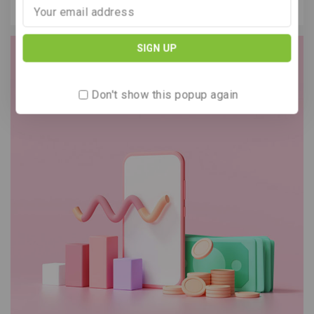
Our support
Don't show this popup again