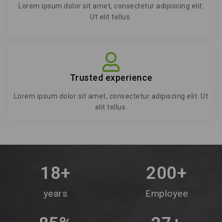
Lorem ipsum dolor sit amet, consectetur adipiscing elit.
Ut elit tellus.
Trusted experience
Lorem ipsum dolor sit amet, consectetur adipiscing elit. Ut
elit tellus.
18
+
200
+
years
Employee