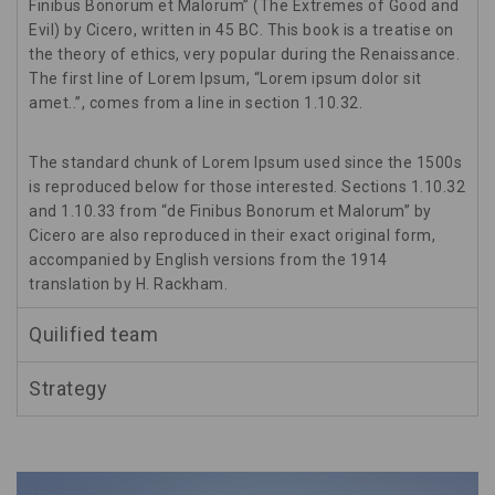
Finibus Bonorum et Malorum” (The Extremes of Good and
Evil) by Cicero, written in 45 BC. This book is a treatise on
the theory of ethics, very popular during the Renaissance.
The first line of Lorem Ipsum, “Lorem ipsum dolor sit
amet..”, comes from a line in section 1.10.32.
The standard chunk of Lorem Ipsum used since the 1500s
is reproduced below for those interested. Sections 1.10.32
and 1.10.33 from “de Finibus Bonorum et Malorum” by
Cicero are also reproduced in their exact original form,
accompanied by English versions from the 1914
translation by H. Rackham.
Quilified team
Strategy