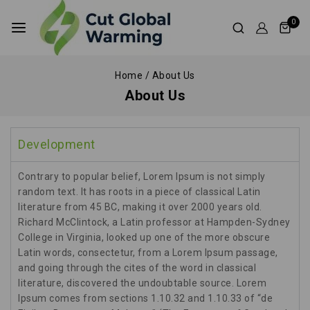
0
Home
/
About Us
About Us
Development
Contrary to popular belief, Lorem Ipsum is not simply
random text. It has roots in a piece of classical Latin
literature from 45 BC, making it over 2000 years old.
Richard McClintock, a Latin professor at Hampden-Sydney
College in Virginia, looked up one of the more obscure
Latin words, consectetur, from a Lorem Ipsum passage,
and going through the cites of the word in classical
literature, discovered the undoubtable source. Lorem
Ipsum comes from sections 1.10.32 and 1.10.33 of “de