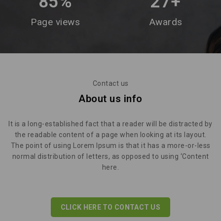
85
%
27
+
Page views
Awards
Contact us
About us info
It is a long-established fact that a reader will be distracted by
the readable content of a page when looking at its layout.
The point of using Lorem Ipsum is that it has a more-or-less
normal distribution of letters, as opposed to using ‘Content
here.
CLICK HERE TO CONTACT US