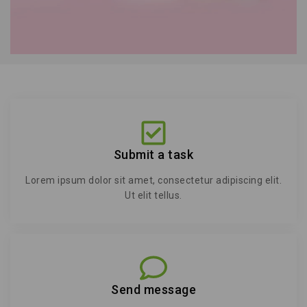
Submit a task
Lorem ipsum dolor sit amet, consectetur adipiscing elit.
Ut elit tellus.
Send message