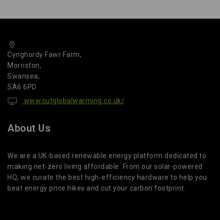
Cynghordy Fawr Farm,
Morriston,
Swansea,
SA6 6PD
www.cutglobalwarming.co.uk/
About Us
We are a UK-based renewable energy platform dedicated to
making net-zero living affordable. From our solar-powered
HQ, we curate the best high-efficiency hardware to help you
beat energy price hikes and cut your carbon footprint.